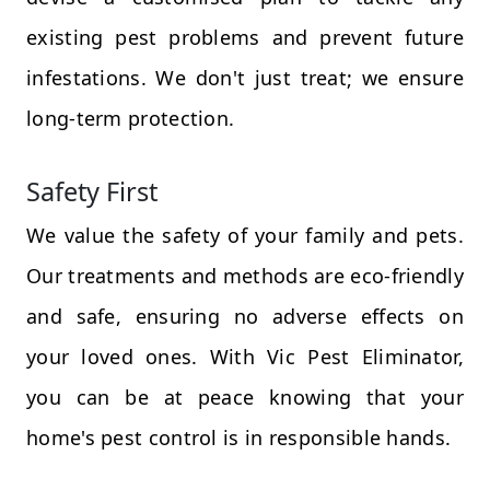
existing pest problems and prevent future
infestations. We don't just treat; we ensure
long-term protection.
Safety First
We value the safety of your family and pets.
Our treatments and methods are eco-friendly
and safe, ensuring no adverse effects on
your loved ones. With Vic Pest Eliminator,
you can be at peace knowing that your
home's pest control is in responsible hands.