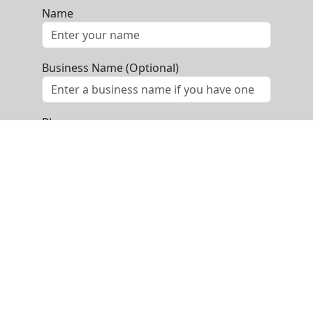
Name
Business Name (Optional)
Phone
Email
Message