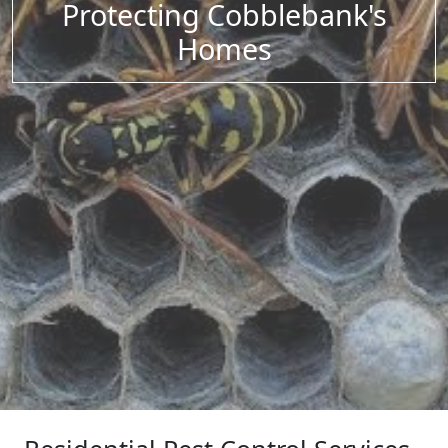
Protecting Cobblebank's
Homes