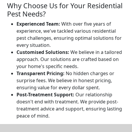
Why Choose Us for Your Residential
Pest Needs?
Experienced Team:
With over five years of
experience, we've tackled various residential
pest challenges, ensuring optimal solutions for
every situation.
Customised Solutions:
We believe in a tailored
approach. Our solutions are crafted based on
your home's specific needs.
Transparent Pricing:
No hidden charges or
surprise fees. We believe in honest pricing,
ensuring value for every dollar spent.
Post-Treatment Support:
Our relationship
doesn't end with treatment. We provide post-
treatment advice and support, ensuring lasting
peace of mind.