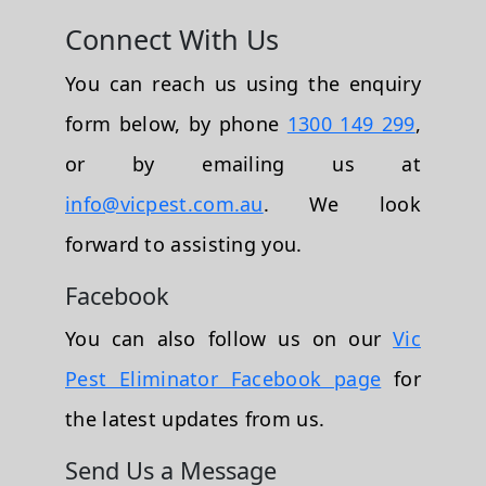
Connect With Us
You can reach us using the enquiry
form below, by phone
1300 149 299
,
or by emailing us at
info@vicpest.com.au
. We look
forward to assisting you.
Facebook
You can also follow us on our
Vic
Pest Eliminator Facebook page
for
the latest updates from us.
Send Us a Message