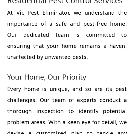
Residential Pest Control Services
At Vic Pest Eliminator, we understand the
importance of a safe and pest-free home.
Our dedicated team is committed to
ensuring that your home remains a haven,
unaffected by unwanted pests.
Your Home, Our Priority
Every home is unique, and so are its pest
challenges. Our team of experts conduct a
thorough inspection to identify potential
problem areas. With a keen eye for detail, we
devise a customised plan to tackle any