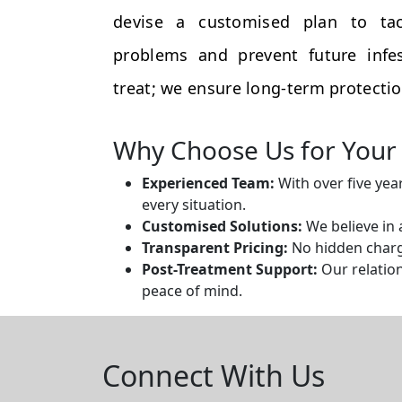
devise a customised plan to tac
problems and prevent future infes
treat; we ensure long-term protectio
Why Choose Us for Your 
Experienced Team:
With over five yea
every situation.
Customised Solutions:
We believe in 
Transparent Pricing:
No hidden charge
Post-Treatment Support:
Our relation
peace of mind.
Connect With Us