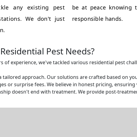
kle any existing pest
be at peace knowing t
tations. We don't just
responsible hands.
n.
Residential Pest Needs?
rs of experience, we've tackled various residential pest cha
a tailored approach. Our solutions are crafted based on yo
s or surprise fees. We believe in honest pricing, ensuring v
ship doesn't end with treatment. We provide post-treatmen