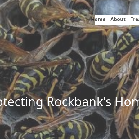
Home
About
Tr
otecting Rockbank's Ho