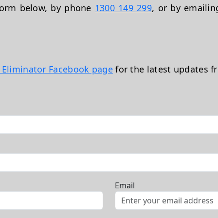
 form below, by phone
1300 149 299
, or by emaili
t Eliminator Facebook page
for the latest updates f
Email