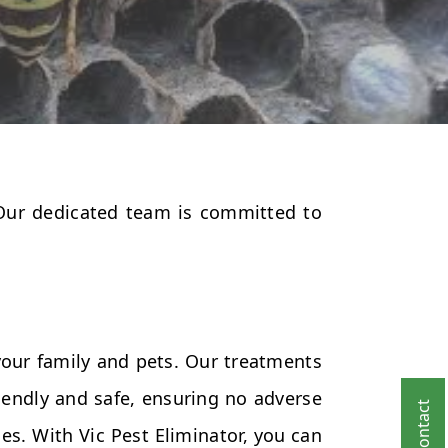
 Our dedicated team is committed to
your family and pets. Our treatments
endly and safe, ensuring no adverse
es. With Vic Pest Eliminator, you can