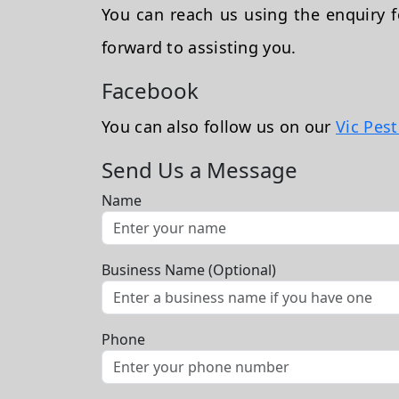
You can reach us using the enquiry
forward to assisting you.
Facebook
You can also follow us on our
Vic Pes
Send Us a Message
Name
Business Name (Optional)
Phone