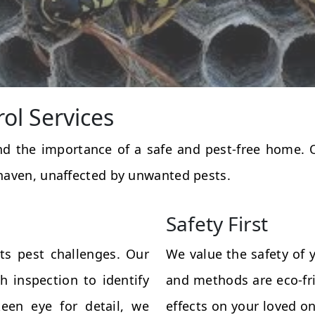
rol Services
and the importance of a safe and pest-free home.
haven, unaffected by unwanted pests.
Safety First
ts pest challenges. Our
We value the safety of 
 inspection to identify
and methods are eco-fri
een eye for detail, we
effects on your loved on