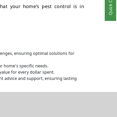
Quick Contact
hat your home's pest control is in
llenges, ensuring optimal solutions for
ur home's specific needs.
alue for every dollar spent.
t advice and support, ensuring lasting