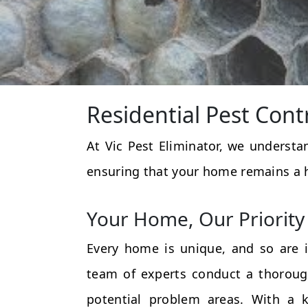
Residential Pest Cont
At Vic Pest Eliminator, we underst
ensuring that your home remains a 
Your Home, Our Priority
Every home is unique, and so are i
team of experts conduct a thorough
potential problem areas. With a k