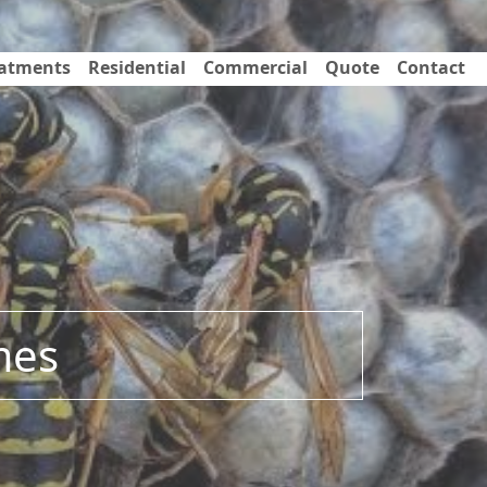
eatments
Residential
Commercial
Quote
Contact
mes