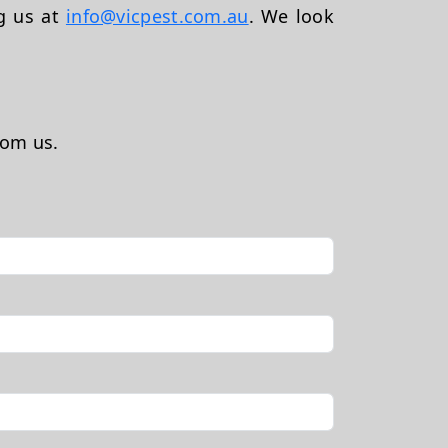
ng us at
info@vicpest.com.au
. We look
rom us.