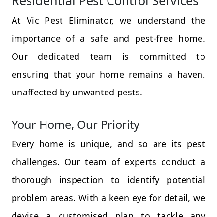
Residential Pest Control Services
At Vic Pest Eliminator, we understand the
importance of a safe and pest-free home.
Our dedicated team is committed to
ensuring that your home remains a haven,
unaffected by unwanted pests.
Your Home, Our Priority
Every home is unique, and so are its pest
challenges. Our team of experts conduct a
thorough inspection to identify potential
problem areas. With a keen eye for detail, we
devise a customised plan to tackle any