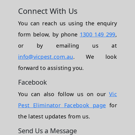
Connect With Us
You can reach us using the enquiry
form below, by phone
1300 149 299
,
or by emailing us at
info@vicpest.com.au
. We look
forward to assisting you.
Facebook
You can also follow us on our
Vic
Pest Eliminator Facebook page
for
the latest updates from us.
Send Us a Message