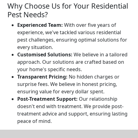
Why Choose Us for Your Residential
Pest Needs?
Experienced Team:
With over five years of
experience, we've tackled various residential
pest challenges, ensuring optimal solutions for
every situation.
Customised Solutions:
We believe in a tailored
approach. Our solutions are crafted based on
your home's specific needs.
Transparent Pricing:
No hidden charges or
surprise fees. We believe in honest pricing,
ensuring value for every dollar spent.
Post-Treatment Support:
Our relationship
doesn't end with treatment. We provide post-
treatment advice and support, ensuring lasting
peace of mind.