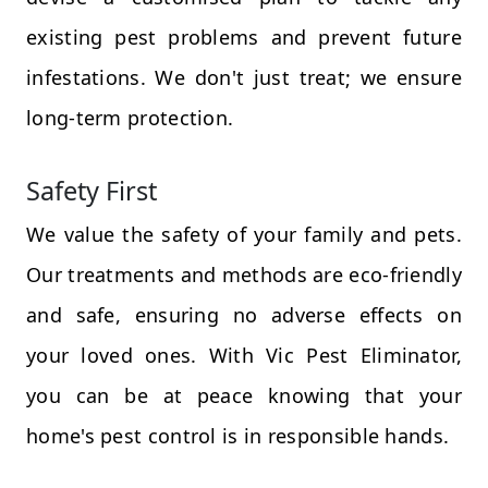
existing pest problems and prevent future
infestations. We don't just treat; we ensure
long-term protection.
Safety First
We value the safety of your family and pets.
Our treatments and methods are eco-friendly
and safe, ensuring no adverse effects on
your loved ones. With Vic Pest Eliminator,
you can be at peace knowing that your
home's pest control is in responsible hands.