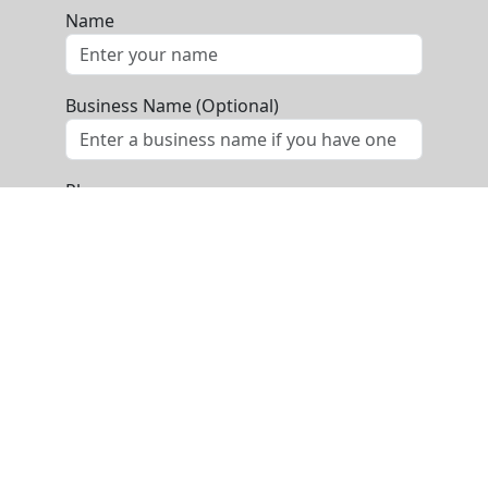
Name
Business Name (Optional)
Phone
Email
Message