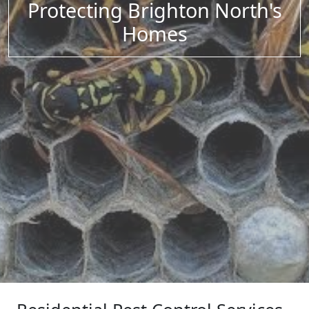
Protecting Brighton North's
Homes