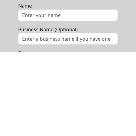
Name
Business Name (Optional)
Phone
Email
Message