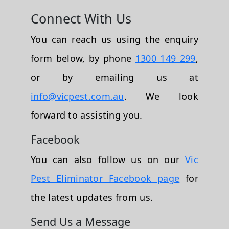
Connect With Us
You can reach us using the enquiry
form below, by phone
1300 149 299
,
or by emailing us at
info@vicpest.com.au
. We look
forward to assisting you.
Facebook
You can also follow us on our
Vic
Pest Eliminator Facebook page
for
the latest updates from us.
Send Us a Message