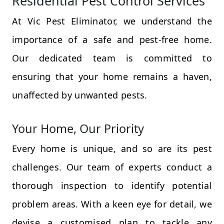
Residential Pest Control Services
At Vic Pest Eliminator, we understand the
importance of a safe and pest-free home.
Our dedicated team is committed to
ensuring that your home remains a haven,
unaffected by unwanted pests.
Your Home, Our Priority
Every home is unique, and so are its pest
challenges. Our team of experts conduct a
thorough inspection to identify potential
problem areas. With a keen eye for detail, we
devise a customised plan to tackle any