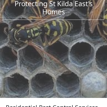
Protecting St Kilda East's
Homes