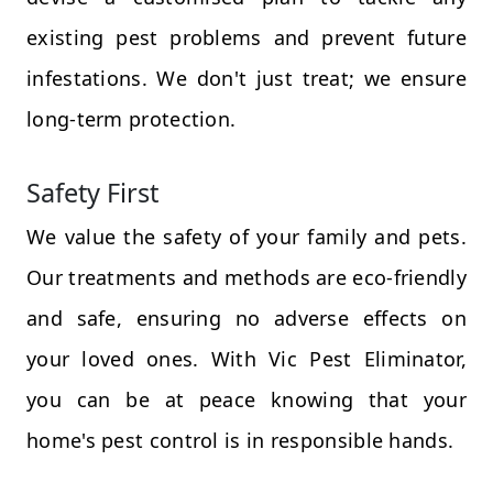
existing pest problems and prevent future
infestations. We don't just treat; we ensure
long-term protection.
Safety First
We value the safety of your family and pets.
Our treatments and methods are eco-friendly
and safe, ensuring no adverse effects on
your loved ones. With Vic Pest Eliminator,
you can be at peace knowing that your
home's pest control is in responsible hands.