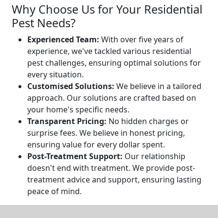
Why Choose Us for Your Residential
Pest Needs?
Experienced Team:
With over five years of
experience, we've tackled various residential
pest challenges, ensuring optimal solutions for
every situation.
Customised Solutions:
We believe in a tailored
approach. Our solutions are crafted based on
your home's specific needs.
Transparent Pricing:
No hidden charges or
surprise fees. We believe in honest pricing,
ensuring value for every dollar spent.
Post-Treatment Support:
Our relationship
doesn't end with treatment. We provide post-
treatment advice and support, ensuring lasting
peace of mind.