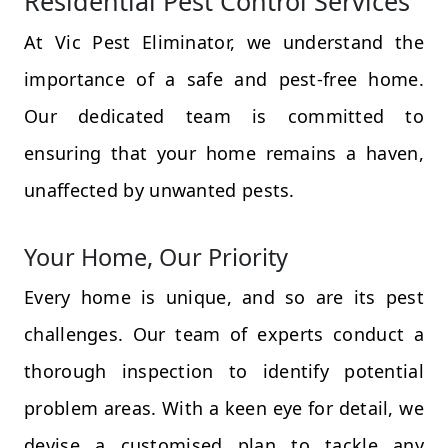
Residential Pest Control Services
At Vic Pest Eliminator, we understand the
importance of a safe and pest-free home.
Our dedicated team is committed to
ensuring that your home remains a haven,
unaffected by unwanted pests.
Your Home, Our Priority
Every home is unique, and so are its pest
challenges. Our team of experts conduct a
thorough inspection to identify potential
problem areas. With a keen eye for detail, we
devise a customised plan to tackle any