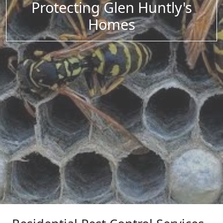
Protecting Glen Huntly's
Homes