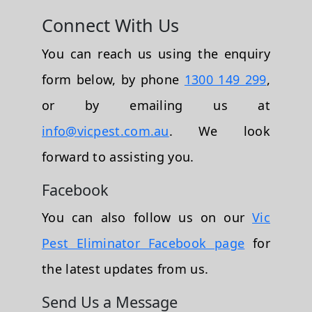
Connect With Us
You can reach us using the enquiry
form below, by phone
1300 149 299
,
or by emailing us at
info@vicpest.com.au
. We look
forward to assisting you.
Facebook
You can also follow us on our
Vic
Pest Eliminator Facebook page
for
the latest updates from us.
Send Us a Message