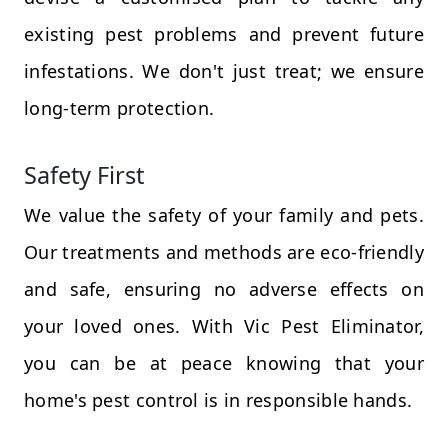
existing pest problems and prevent future
infestations. We don't just treat; we ensure
long-term protection.
Safety First
We value the safety of your family and pets.
Our treatments and methods are eco-friendly
and safe, ensuring no adverse effects on
your loved ones. With Vic Pest Eliminator,
you can be at peace knowing that your
home's pest control is in responsible hands.