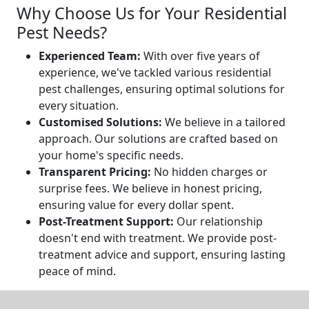
Why Choose Us for Your Residential
Pest Needs?
Experienced Team:
With over five years of
experience, we've tackled various residential
pest challenges, ensuring optimal solutions for
every situation.
Customised Solutions:
We believe in a tailored
approach. Our solutions are crafted based on
your home's specific needs.
Transparent Pricing:
No hidden charges or
surprise fees. We believe in honest pricing,
ensuring value for every dollar spent.
Post-Treatment Support:
Our relationship
doesn't end with treatment. We provide post-
treatment advice and support, ensuring lasting
peace of mind.