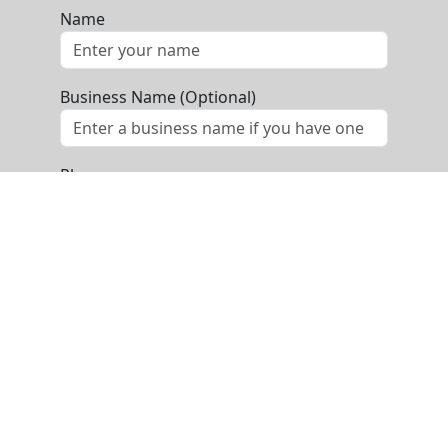
Name
Business Name (Optional)
Phone
Email
Message