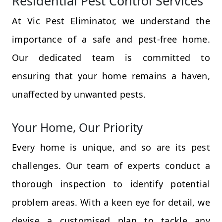
Residential Pest Control Services
At Vic Pest Eliminator, we understand the
importance of a safe and pest-free home.
Our dedicated team is committed to
ensuring that your home remains a haven,
unaffected by unwanted pests.
Your Home, Our Priority
Every home is unique, and so are its pest
challenges. Our team of experts conduct a
thorough inspection to identify potential
problem areas. With a keen eye for detail, we
devise a customised plan to tackle any