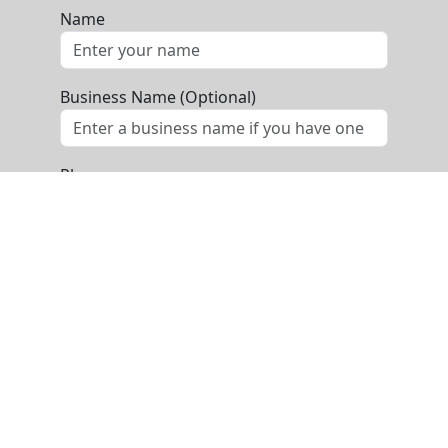
Name
Business Name (Optional)
Phone
Email
Message