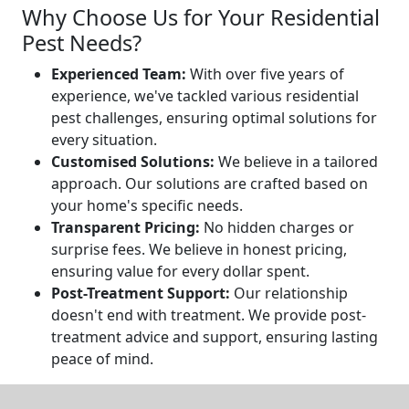
Why Choose Us for Your Residential
Pest Needs?
Experienced Team:
With over five years of
experience, we've tackled various residential
pest challenges, ensuring optimal solutions for
every situation.
Customised Solutions:
We believe in a tailored
approach. Our solutions are crafted based on
your home's specific needs.
Transparent Pricing:
No hidden charges or
surprise fees. We believe in honest pricing,
ensuring value for every dollar spent.
Post-Treatment Support:
Our relationship
doesn't end with treatment. We provide post-
treatment advice and support, ensuring lasting
peace of mind.