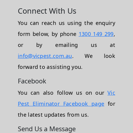
Connect With Us
You can reach us using the enquiry
form below, by phone
1300 149 299
,
or by emailing us at
info@vicpest.com.au
. We look
forward to assisting you.
Facebook
You can also follow us on our
Vic
Pest Eliminator Facebook page
for
the latest updates from us.
Send Us a Message