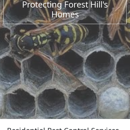
Protecting Forest Hill's
Homes