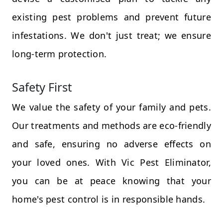
existing pest problems and prevent future
infestations. We don't just treat; we ensure
long-term protection.
Safety First
We value the safety of your family and pets.
Our treatments and methods are eco-friendly
and safe, ensuring no adverse effects on
your loved ones. With Vic Pest Eliminator,
you can be at peace knowing that your
home's pest control is in responsible hands.