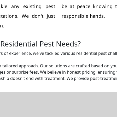
kle any existing pest
be at peace knowing t
tations. We don't just
responsible hands.
n.
Residential Pest Needs?
rs of experience, we've tackled various residential pest cha
a tailored approach. Our solutions are crafted based on yo
s or surprise fees. We believe in honest pricing, ensuring v
ship doesn't end with treatment. We provide post-treatmen