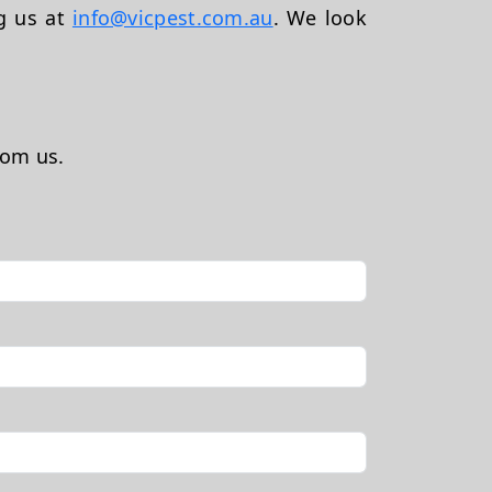
ng us at
info@vicpest.com.au
. We look
rom us.