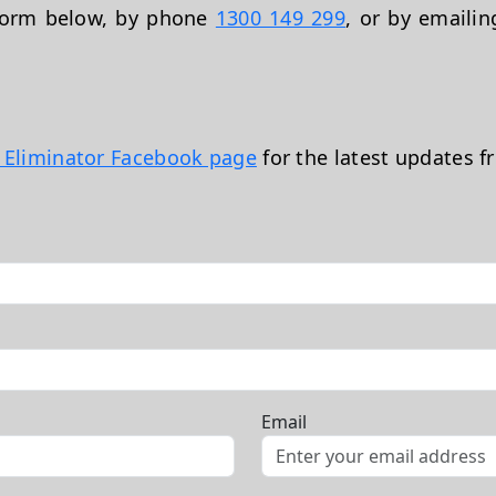
 form below, by phone
1300 149 299
, or by emaili
t Eliminator Facebook page
for the latest updates f
Email