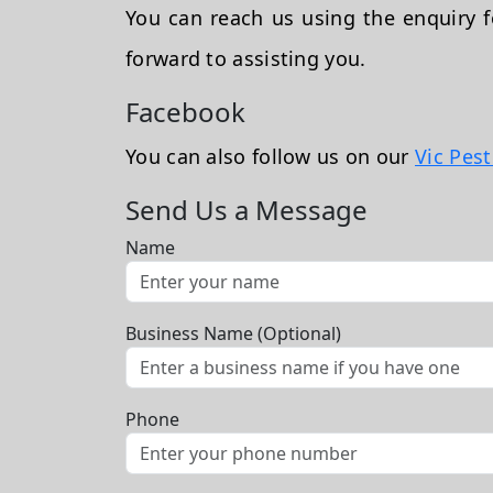
You can reach us using the enquiry
forward to assisting you.
Facebook
You can also follow us on our
Vic Pes
Send Us a Message
Name
Business Name (Optional)
Phone