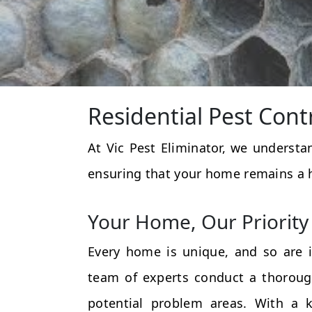
Residential Pest Cont
At Vic Pest Eliminator, we underst
ensuring that your home remains a 
Your Home, Our Priority
Every home is unique, and so are i
team of experts conduct a thorough
potential problem areas. With a k