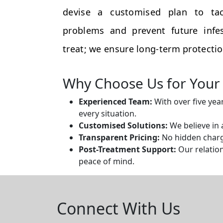
devise a customised plan to tac
problems and prevent future infes
treat; we ensure long-term protectio
Why Choose Us for Your 
Experienced Team:
With over five yea
every situation.
Customised Solutions:
We believe in 
Transparent Pricing:
No hidden charge
Post-Treatment Support:
Our relation
peace of mind.
Connect With Us