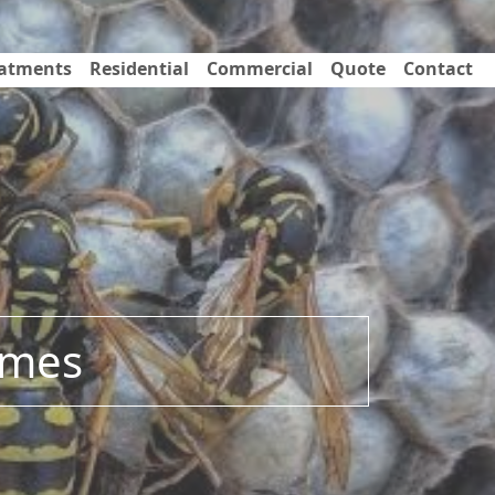
eatments
Residential
Commercial
Quote
Contact
omes