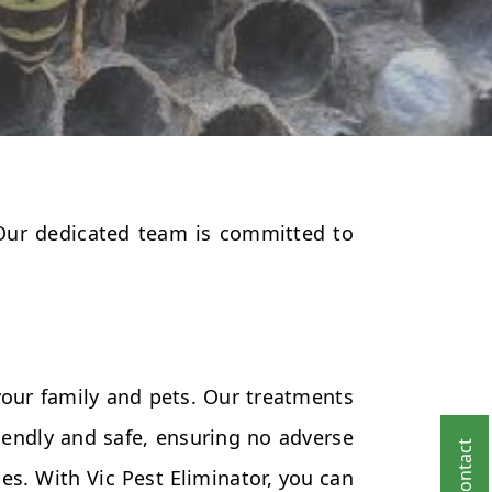
 Our dedicated team is committed to
your family and pets. Our treatments
endly and safe, ensuring no adverse
es. With Vic Pest Eliminator, you can