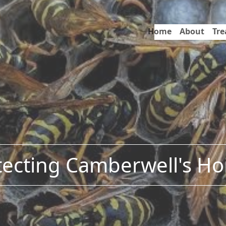
Home
About
Tr
tecting Camberwell's H