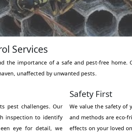
rol Services
and the importance of a safe and pest-free home.
haven, unaffected by unwanted pests.
Safety First
ts pest challenges. Our
We value the safety of 
 inspection to identify
and methods are eco-fri
een eye for detail, we
effects on your loved on