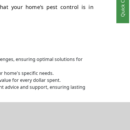
Quick Contact
hat your home's pest control is in
llenges, ensuring optimal solutions for
ur home's specific needs.
alue for every dollar spent.
t advice and support, ensuring lasting