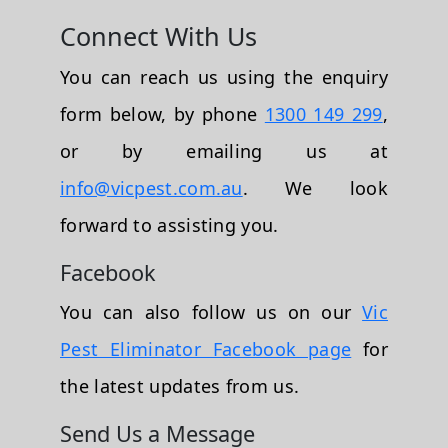
Connect With Us
You can reach us using the enquiry
form below, by phone
1300 149 299
,
or by emailing us at
info@vicpest.com.au
. We look
forward to assisting you.
Facebook
You can also follow us on our
Vic
Pest Eliminator Facebook page
for
the latest updates from us.
Send Us a Message