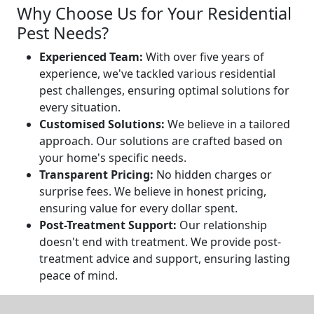
Why Choose Us for Your Residential
Pest Needs?
Experienced Team:
With over five years of
experience, we've tackled various residential
pest challenges, ensuring optimal solutions for
every situation.
Customised Solutions:
We believe in a tailored
approach. Our solutions are crafted based on
your home's specific needs.
Transparent Pricing:
No hidden charges or
surprise fees. We believe in honest pricing,
ensuring value for every dollar spent.
Post-Treatment Support:
Our relationship
doesn't end with treatment. We provide post-
treatment advice and support, ensuring lasting
peace of mind.