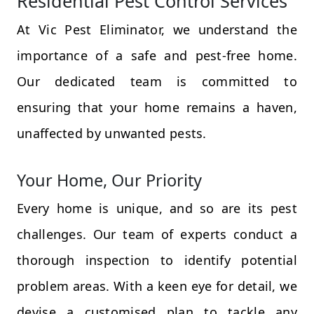
Residential Pest Control Services
At Vic Pest Eliminator, we understand the
importance of a safe and pest-free home.
Our dedicated team is committed to
ensuring that your home remains a haven,
unaffected by unwanted pests.
Your Home, Our Priority
Every home is unique, and so are its pest
challenges. Our team of experts conduct a
thorough inspection to identify potential
problem areas. With a keen eye for detail, we
devise a customised plan to tackle any