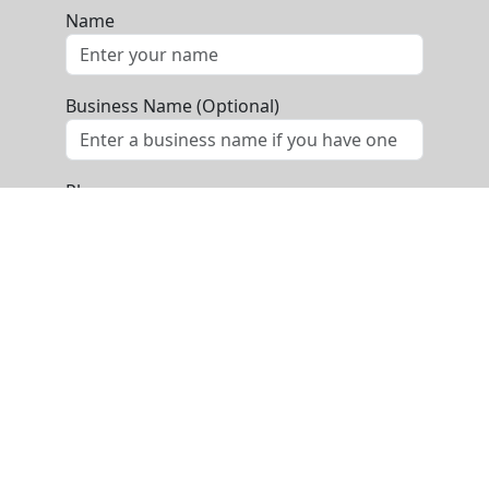
Name
Business Name (Optional)
Phone
Email
Message