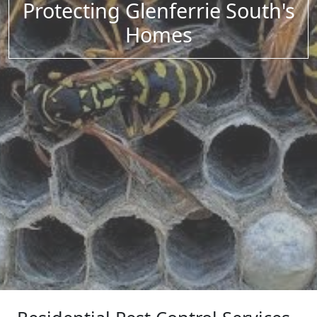
Protecting Glenferrie South's
Homes