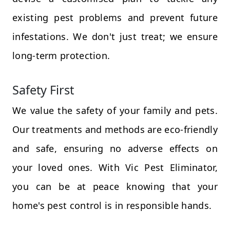
existing pest problems and prevent future
infestations. We don't just treat; we ensure
long-term protection.
Safety First
We value the safety of your family and pets.
Our treatments and methods are eco-friendly
and safe, ensuring no adverse effects on
your loved ones. With Vic Pest Eliminator,
you can be at peace knowing that your
home's pest control is in responsible hands.