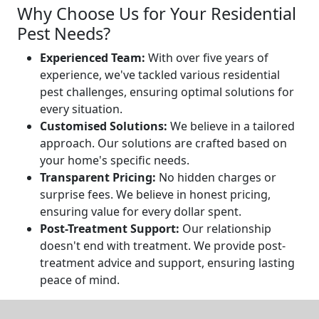
Why Choose Us for Your Residential
Pest Needs?
Experienced Team:
With over five years of
experience, we've tackled various residential
pest challenges, ensuring optimal solutions for
every situation.
Customised Solutions:
We believe in a tailored
approach. Our solutions are crafted based on
your home's specific needs.
Transparent Pricing:
No hidden charges or
surprise fees. We believe in honest pricing,
ensuring value for every dollar spent.
Post-Treatment Support:
Our relationship
doesn't end with treatment. We provide post-
treatment advice and support, ensuring lasting
peace of mind.