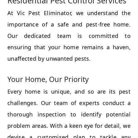
Residential Pest Control Services
At Vic Pest Eliminator, we understand the
importance of a safe and pest-free home.
Our dedicated team is committed to
ensuring that your home remains a haven,
unaffected by unwanted pests.
Your Home, Our Priority
Every home is unique, and so are its pest
challenges. Our team of experts conduct a
thorough inspection to identify potential
problem areas. With a keen eye for detail, we
devise a customised plan to tackle any