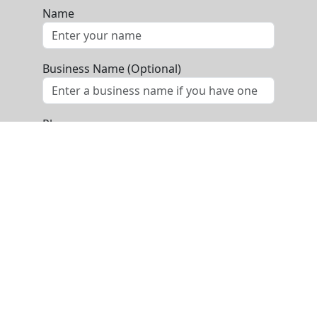
Name
Business Name (Optional)
Phone
Email
Message