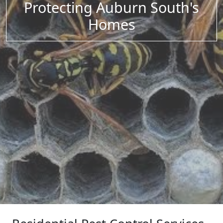
Protecting Auburn South's
Homes