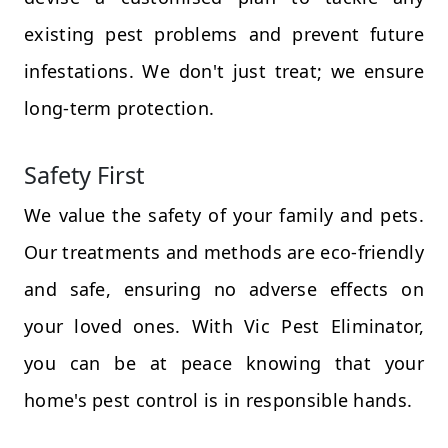
existing pest problems and prevent future
infestations. We don't just treat; we ensure
long-term protection.
Safety First
We value the safety of your family and pets.
Our treatments and methods are eco-friendly
and safe, ensuring no adverse effects on
your loved ones. With Vic Pest Eliminator,
you can be at peace knowing that your
home's pest control is in responsible hands.