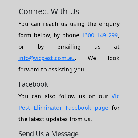
Connect With Us
You can reach us using the enquiry
form below, by phone
1300 149 299
,
or by emailing us at
info@vicpest.com.au
. We look
forward to assisting you.
Facebook
You can also follow us on our
Vic
Pest Eliminator Facebook page
for
the latest updates from us.
Send Us a Message