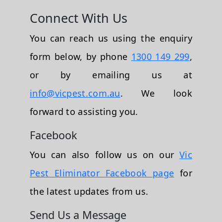
Connect With Us
You can reach us using the enquiry
form below, by phone
1300 149 299
,
or by emailing us at
info@vicpest.com.au
. We look
forward to assisting you.
Facebook
You can also follow us on our
Vic
Pest Eliminator Facebook page
for
the latest updates from us.
Send Us a Message