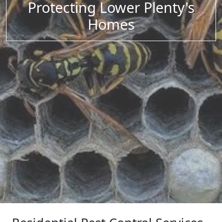
Protecting Lower Plenty's
Homes