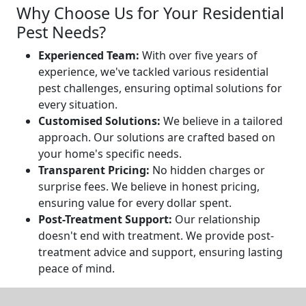
Why Choose Us for Your Residential
Pest Needs?
Experienced Team:
With over five years of
experience, we've tackled various residential
pest challenges, ensuring optimal solutions for
every situation.
Customised Solutions:
We believe in a tailored
approach. Our solutions are crafted based on
your home's specific needs.
Transparent Pricing:
No hidden charges or
surprise fees. We believe in honest pricing,
ensuring value for every dollar spent.
Post-Treatment Support:
Our relationship
doesn't end with treatment. We provide post-
treatment advice and support, ensuring lasting
peace of mind.