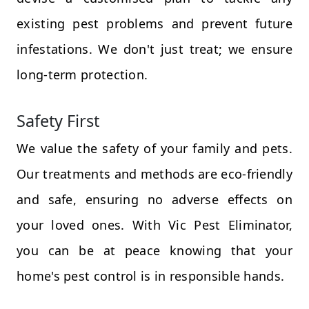
existing pest problems and prevent future
infestations. We don't just treat; we ensure
long-term protection.
Safety First
We value the safety of your family and pets.
Our treatments and methods are eco-friendly
and safe, ensuring no adverse effects on
your loved ones. With Vic Pest Eliminator,
you can be at peace knowing that your
home's pest control is in responsible hands.