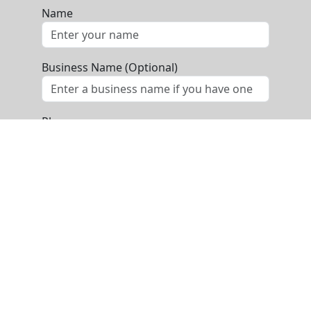
Name
Business Name (Optional)
Phone
Email
Message