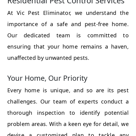
Residential Pest Control Services
At Vic Pest Eliminator, we understand the
importance of a safe and pest-free home.
Our dedicated team is committed to
ensuring that your home remains a haven,
unaffected by unwanted pests.
Your Home, Our Priority
Every home is unique, and so are its pest
challenges. Our team of experts conduct a
thorough inspection to identify potential
problem areas. With a keen eye for detail, we
devise a customised plan to tackle any