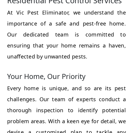
Residential Pest Control Services
At Vic Pest Eliminator, we understand the
importance of a safe and pest-free home.
Our dedicated team is committed to
ensuring that your home remains a haven,
unaffected by unwanted pests.
Your Home, Our Priority
Every home is unique, and so are its pest
challenges. Our team of experts conduct a
thorough inspection to identify potential
problem areas. With a keen eye for detail, we
devise a customised plan to tackle any