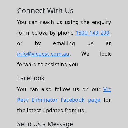
Connect With Us
You can reach us using the enquiry
form below, by phone
1300 149 299
,
or by emailing us at
info@vicpest.com.au
. We look
forward to assisting you.
Facebook
You can also follow us on our
Vic
Pest Eliminator Facebook page
for
the latest updates from us.
Send Us a Message