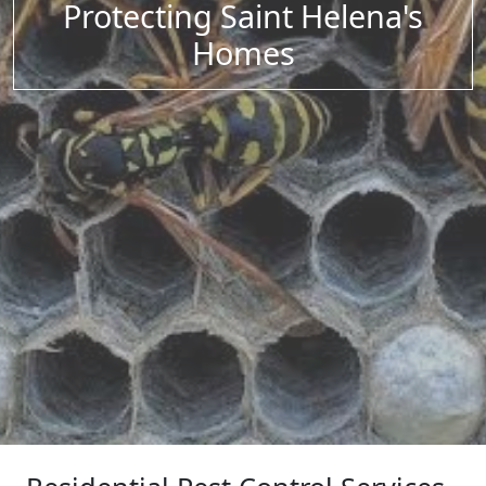
Protecting Saint Helena's
Homes