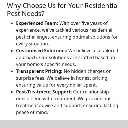
Why Choose Us for Your Residential
Pest Needs?
Experienced Team:
With over five years of
experience, we've tackled various residential
pest challenges, ensuring optimal solutions for
every situation.
Customised Solutions:
We believe in a tailored
approach. Our solutions are crafted based on
your home's specific needs.
Transparent Pricing:
No hidden charges or
surprise fees. We believe in honest pricing,
ensuring value for every dollar spent.
Post-Treatment Support:
Our relationship
doesn't end with treatment. We provide post-
treatment advice and support, ensuring lasting
peace of mind.