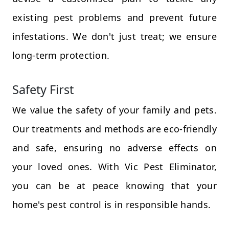
existing pest problems and prevent future
infestations. We don't just treat; we ensure
long-term protection.
Safety First
We value the safety of your family and pets.
Our treatments and methods are eco-friendly
and safe, ensuring no adverse effects on
your loved ones. With Vic Pest Eliminator,
you can be at peace knowing that your
home's pest control is in responsible hands.