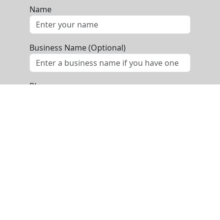
Name
Business Name (Optional)
Phone
Email
Message