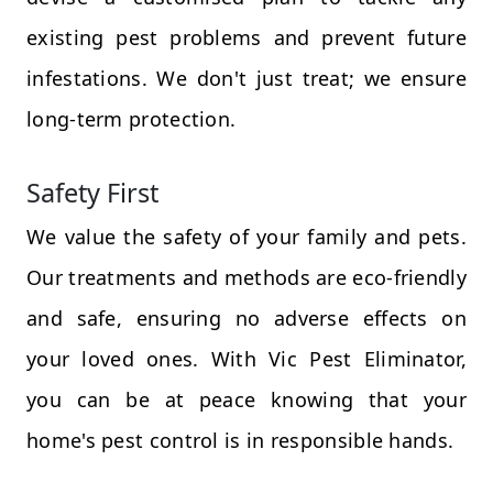
existing pest problems and prevent future
infestations. We don't just treat; we ensure
long-term protection.
Safety First
We value the safety of your family and pets.
Our treatments and methods are eco-friendly
and safe, ensuring no adverse effects on
your loved ones. With Vic Pest Eliminator,
you can be at peace knowing that your
home's pest control is in responsible hands.