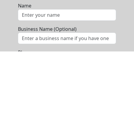
Name
Business Name (Optional)
Phone
Email
Message