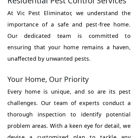
Residential Pest Control Services
At Vic Pest Eliminator, we understand the
importance of a safe and pest-free home.
Our dedicated team is committed to
ensuring that your home remains a haven,
unaffected by unwanted pests.
Your Home, Our Priority
Every home is unique, and so are its pest
challenges. Our team of experts conduct a
thorough inspection to identify potential
problem areas. With a keen eye for detail, we
devise a customised plan to tackle any