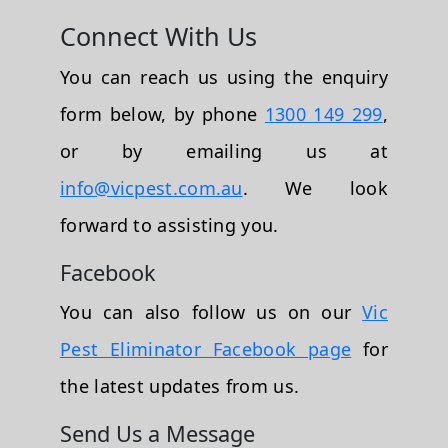
Connect With Us
You can reach us using the enquiry
form below, by phone
1300 149 299
,
or by emailing us at
info@vicpest.com.au
. We look
forward to assisting you.
Facebook
You can also follow us on our
Vic
Pest Eliminator Facebook page
for
the latest updates from us.
Send Us a Message