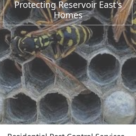
Protecting Reservoir East's
Homes