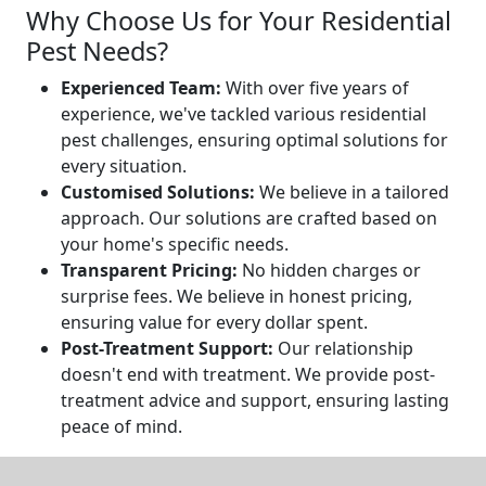
Why Choose Us for Your Residential
Pest Needs?
Experienced Team:
With over five years of
experience, we've tackled various residential
pest challenges, ensuring optimal solutions for
every situation.
Customised Solutions:
We believe in a tailored
approach. Our solutions are crafted based on
your home's specific needs.
Transparent Pricing:
No hidden charges or
surprise fees. We believe in honest pricing,
ensuring value for every dollar spent.
Post-Treatment Support:
Our relationship
doesn't end with treatment. We provide post-
treatment advice and support, ensuring lasting
peace of mind.