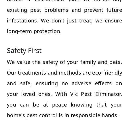
existing pest problems and prevent future
infestations. We don't just treat; we ensure
long-term protection.
Safety First
We value the safety of your family and pets.
Our treatments and methods are eco-friendly
and safe, ensuring no adverse effects on
your loved ones. With Vic Pest Eliminator,
you can be at peace knowing that your
home's pest control is in responsible hands.