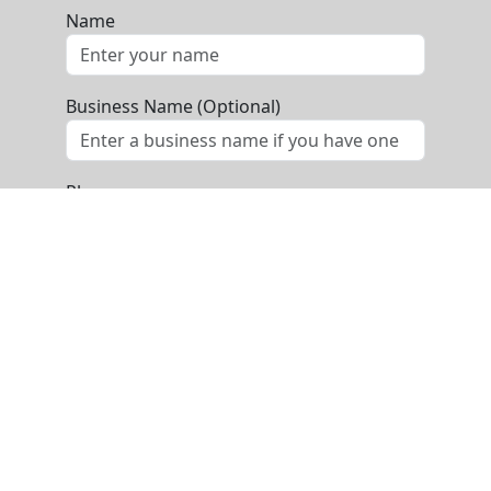
Name
Business Name (Optional)
Phone
Email
Message