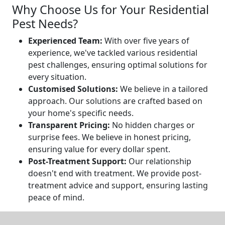
Why Choose Us for Your Residential
Pest Needs?
Experienced Team:
With over five years of
experience, we've tackled various residential
pest challenges, ensuring optimal solutions for
every situation.
Customised Solutions:
We believe in a tailored
approach. Our solutions are crafted based on
your home's specific needs.
Transparent Pricing:
No hidden charges or
surprise fees. We believe in honest pricing,
ensuring value for every dollar spent.
Post-Treatment Support:
Our relationship
doesn't end with treatment. We provide post-
treatment advice and support, ensuring lasting
peace of mind.