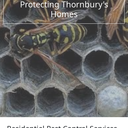
Protecting Thornbury's
Homes