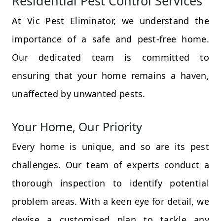
Residential Pest Control Services
At Vic Pest Eliminator, we understand the
importance of a safe and pest-free home.
Our dedicated team is committed to
ensuring that your home remains a haven,
unaffected by unwanted pests.
Your Home, Our Priority
Every home is unique, and so are its pest
challenges. Our team of experts conduct a
thorough inspection to identify potential
problem areas. With a keen eye for detail, we
devise a customised plan to tackle any