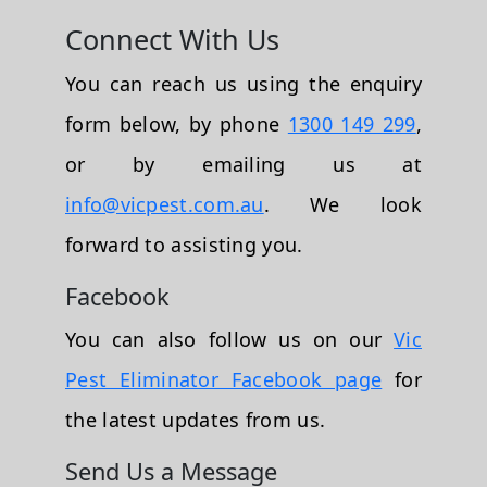
Connect With Us
You can reach us using the enquiry
form below, by phone
1300 149 299
,
or by emailing us at
info@vicpest.com.au
. We look
forward to assisting you.
Facebook
You can also follow us on our
Vic
Pest Eliminator Facebook page
for
the latest updates from us.
Send Us a Message