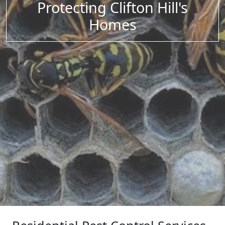
Protecting Clifton Hill's
Homes