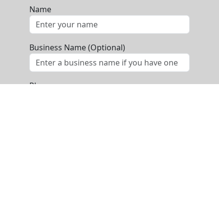
Name
Business Name (Optional)
Phone
Email
Message