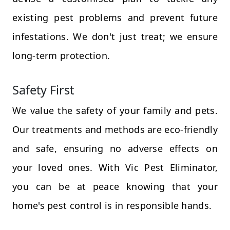
existing pest problems and prevent future
infestations. We don't just treat; we ensure
long-term protection.
Safety First
We value the safety of your family and pets.
Our treatments and methods are eco-friendly
and safe, ensuring no adverse effects on
your loved ones. With Vic Pest Eliminator,
you can be at peace knowing that your
home's pest control is in responsible hands.