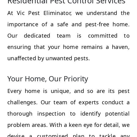
Residential Pest Control Services
At Vic Pest Eliminator, we understand the
importance of a safe and pest-free home.
Our dedicated team is committed to
ensuring that your home remains a haven,
unaffected by unwanted pests.
Your Home, Our Priority
Every home is unique, and so are its pest
challenges. Our team of experts conduct a
thorough inspection to identify potential
problem areas. With a keen eye for detail, we
devise a customised plan to tackle any