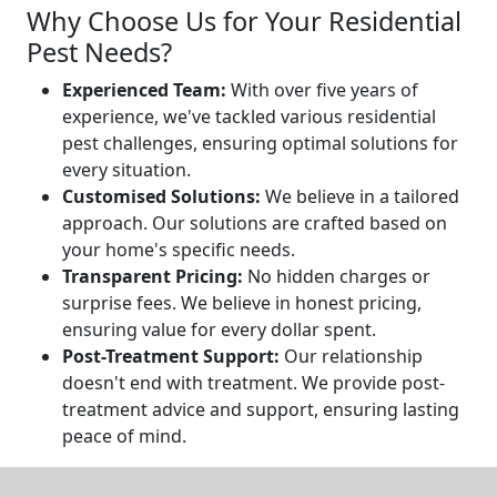
Why Choose Us for Your Residential
Pest Needs?
Experienced Team:
With over five years of
experience, we've tackled various residential
pest challenges, ensuring optimal solutions for
every situation.
Customised Solutions:
We believe in a tailored
approach. Our solutions are crafted based on
your home's specific needs.
Transparent Pricing:
No hidden charges or
surprise fees. We believe in honest pricing,
ensuring value for every dollar spent.
Post-Treatment Support:
Our relationship
doesn't end with treatment. We provide post-
treatment advice and support, ensuring lasting
peace of mind.