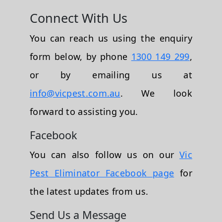
Connect With Us
You can reach us using the enquiry
form below, by phone
1300 149 299
,
or by emailing us at
info@vicpest.com.au
. We look
forward to assisting you.
Facebook
You can also follow us on our
Vic
Pest Eliminator Facebook page
for
the latest updates from us.
Send Us a Message