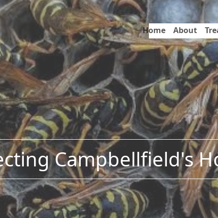
Home
About
Tr
ecting Campbellfield's 