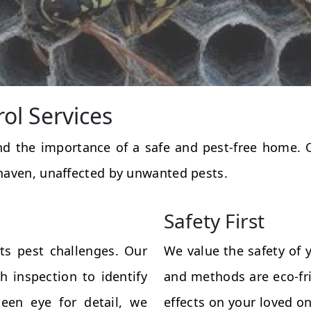
rol Services
and the importance of a safe and pest-free home.
haven, unaffected by unwanted pests.
Safety First
ts pest challenges. Our
We value the safety of 
 inspection to identify
and methods are eco-fri
een eye for detail, we
effects on your loved on