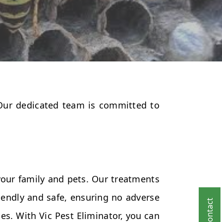
 Our dedicated team is committed to
your family and pets. Our treatments
endly and safe, ensuring no adverse
es. With Vic Pest Eliminator, you can