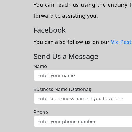
You can reach us using the enquiry
forward to assisting you.
Facebook
You can also follow us on our
Vic Pes
Send Us a Message
Name
Business Name (Optional)
Phone