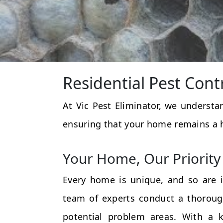
Residential Pest Cont
At Vic Pest Eliminator, we underst
ensuring that your home remains a 
Your Home, Our Priority
Every home is unique, and so are i
team of experts conduct a thorough
potential problem areas. With a k