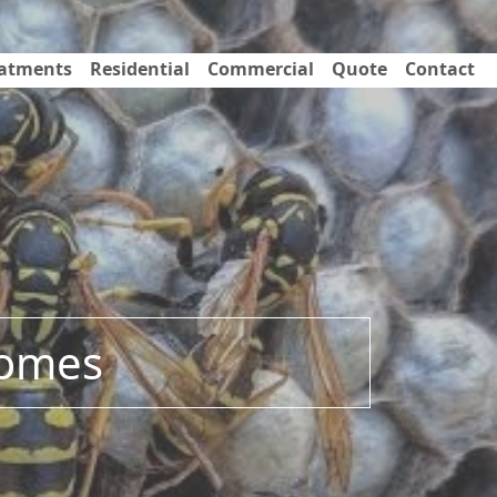
eatments
Residential
Commercial
Quote
Contact
Homes