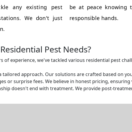
kle any existing pest
be at peace knowing t
tations. We don't just
responsible hands.
n.
Residential Pest Needs?
rs of experience, we've tackled various residential pest cha
a tailored approach. Our solutions are crafted based on yo
s or surprise fees. We believe in honest pricing, ensuring v
ship doesn't end with treatment. We provide post-treatmen