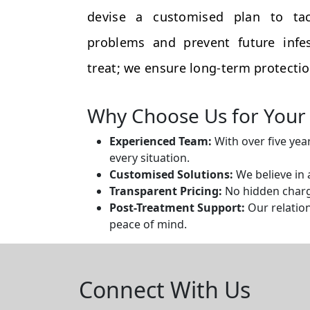
devise a customised plan to tac
problems and prevent future infes
treat; we ensure long-term protectio
Why Choose Us for Your 
Experienced Team:
With over five yea
every situation.
Customised Solutions:
We believe in 
Transparent Pricing:
No hidden charge
Post-Treatment Support:
Our relation
peace of mind.
Connect With Us