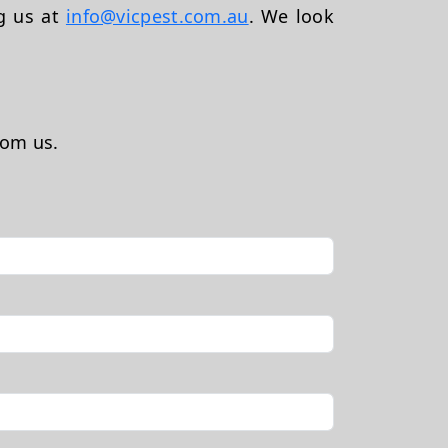
ng us at
info@vicpest.com.au
. We look
rom us.