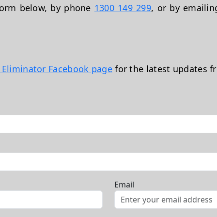
 form below, by phone
1300 149 299
, or by emaili
t Eliminator Facebook page
for the latest updates f
Email