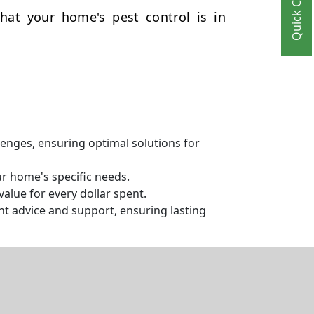
Quick Contact
hat your home's pest control is in
llenges, ensuring optimal solutions for
ur home's specific needs.
alue for every dollar spent.
t advice and support, ensuring lasting