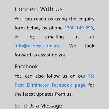
Connect With Us
You can reach us using the enquiry
form below, by phone
1300 149 299
,
or by emailing us at
info@vicpest.com.au
. We look
forward to assisting you.
Facebook
You can also follow us on our
Vic
Pest Eliminator Facebook page
for
the latest updates from us.
Send Us a Message