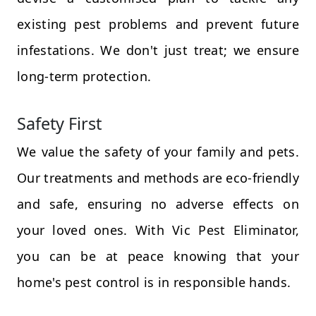
existing pest problems and prevent future
infestations. We don't just treat; we ensure
long-term protection.
Safety First
We value the safety of your family and pets.
Our treatments and methods are eco-friendly
and safe, ensuring no adverse effects on
your loved ones. With Vic Pest Eliminator,
you can be at peace knowing that your
home's pest control is in responsible hands.