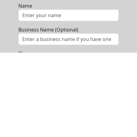
Name
Business Name (Optional)
Phone
Email
Message