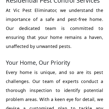
Residential Pest Control Services
At Vic Pest Eliminator, we understand the
importance of a safe and pest-free home.
Our dedicated team is committed to
ensuring that your home remains a haven,
unaffected by unwanted pests.
Your Home, Our Priority
Every home is unique, and so are its pest
challenges. Our team of experts conduct a
thorough inspection to identify potential
problem areas. With a keen eye for detail, we
devise a customised plan to tackle any