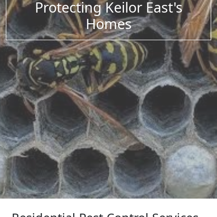
Protecting Keilor East's
Homes