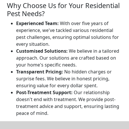
Why Choose Us for Your Residential
Pest Needs?
Experienced Team:
With over five years of
experience, we've tackled various residential
pest challenges, ensuring optimal solutions for
every situation.
Customised Solutions:
We believe in a tailored
approach. Our solutions are crafted based on
your home's specific needs.
Transparent Pricing:
No hidden charges or
surprise fees. We believe in honest pricing,
ensuring value for every dollar spent.
Post-Treatment Support:
Our relationship
doesn't end with treatment. We provide post-
treatment advice and support, ensuring lasting
peace of mind.