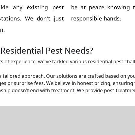
kle any existing pest
be at peace knowing t
tations. We don't just
responsible hands.
n.
Residential Pest Needs?
rs of experience, we've tackled various residential pest cha
a tailored approach. Our solutions are crafted based on yo
s or surprise fees. We believe in honest pricing, ensuring v
ship doesn't end with treatment. We provide post-treatmen