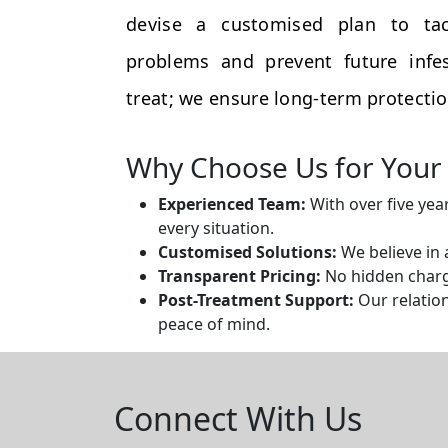
devise a customised plan to tac
problems and prevent future infes
treat; we ensure long-term protectio
Why Choose Us for Your 
Experienced Team:
With over five yea
every situation.
Customised Solutions:
We believe in 
Transparent Pricing:
No hidden charge
Post-Treatment Support:
Our relation
peace of mind.
Connect With Us