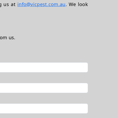
ng us at
info@vicpest.com.au
. We look
rom us.