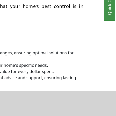
Quick Contact
hat your home's pest control is in
llenges, ensuring optimal solutions for
ur home's specific needs.
alue for every dollar spent.
t advice and support, ensuring lasting