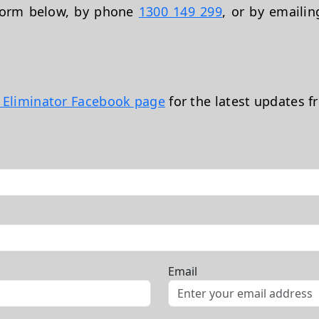
 form below, by phone
1300 149 299
, or by emaili
t Eliminator Facebook page
for the latest updates f
Email