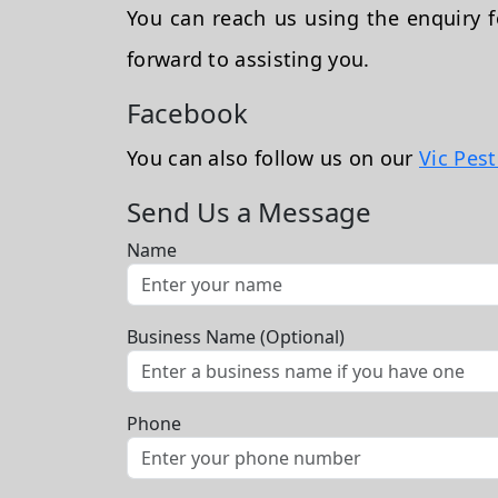
You can reach us using the enquiry
forward to assisting you.
Facebook
You can also follow us on our
Vic Pes
Send Us a Message
Name
Business Name (Optional)
Phone