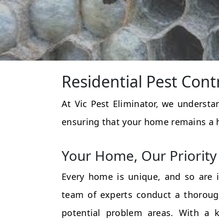
Residential Pest Cont
At Vic Pest Eliminator, we underst
ensuring that your home remains a 
Your Home, Our Priority
Every home is unique, and so are i
team of experts conduct a thorough
potential problem areas. With a k