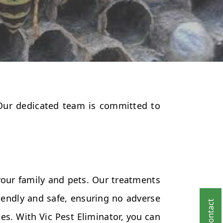
 Our dedicated team is committed to
your family and pets. Our treatments
endly and safe, ensuring no adverse
es. With Vic Pest Eliminator, you can