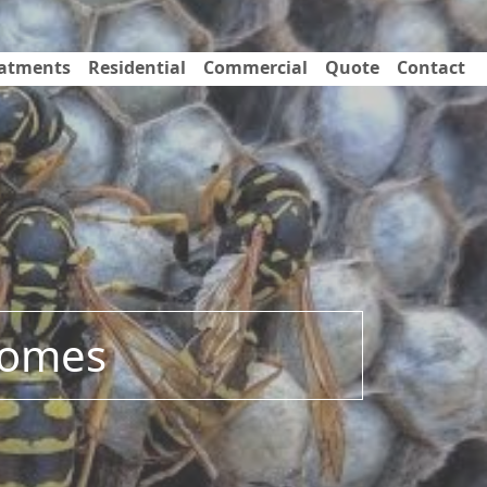
eatments
Residential
Commercial
Quote
Contact
 Homes