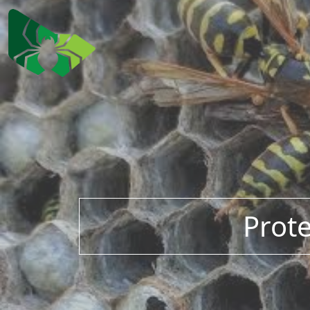
Prote