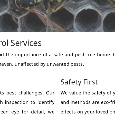
rol Services
and the importance of a safe and pest-free home.
haven, unaffected by unwanted pests.
Safety First
ts pest challenges. Our
We value the safety of 
 inspection to identify
and methods are eco-fri
een eye for detail, we
effects on your loved on