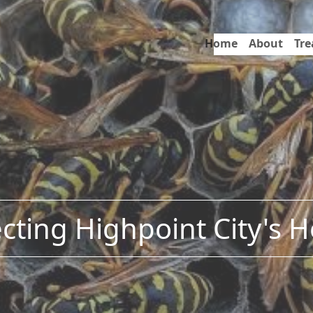
Home
About
Tr
cting Highpoint City's