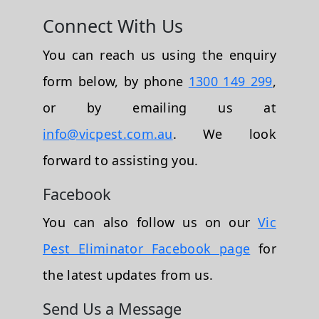
Connect With Us
You can reach us using the enquiry
form below, by phone
1300 149 299
,
or by emailing us at
info@vicpest.com.au
. We look
forward to assisting you.
Facebook
You can also follow us on our
Vic
Pest Eliminator Facebook page
for
the latest updates from us.
Send Us a Message