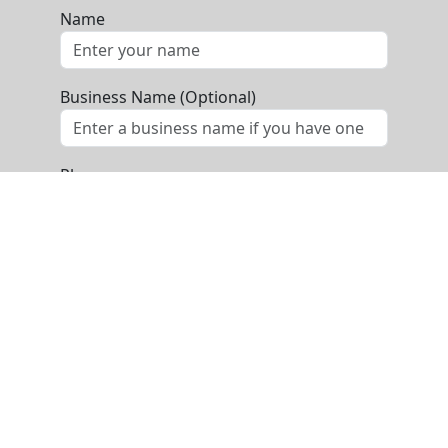
Name
Business Name (Optional)
Phone
Email
Message