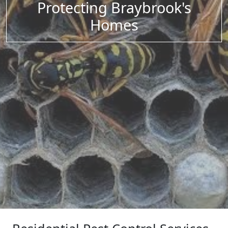
Protecting Braybrook's
Homes