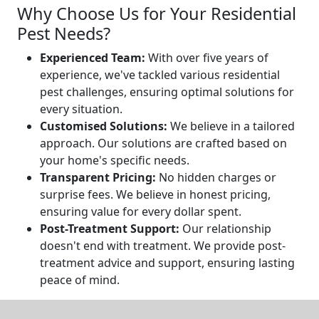
Why Choose Us for Your Residential
Pest Needs?
Experienced Team:
With over five years of
experience, we've tackled various residential
pest challenges, ensuring optimal solutions for
every situation.
Customised Solutions:
We believe in a tailored
approach. Our solutions are crafted based on
your home's specific needs.
Transparent Pricing:
No hidden charges or
surprise fees. We believe in honest pricing,
ensuring value for every dollar spent.
Post-Treatment Support:
Our relationship
doesn't end with treatment. We provide post-
treatment advice and support, ensuring lasting
peace of mind.