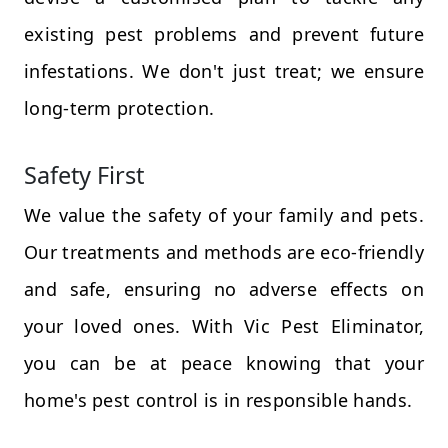
existing pest problems and prevent future
infestations. We don't just treat; we ensure
long-term protection.
Safety First
We value the safety of your family and pets.
Our treatments and methods are eco-friendly
and safe, ensuring no adverse effects on
your loved ones. With Vic Pest Eliminator,
you can be at peace knowing that your
home's pest control is in responsible hands.