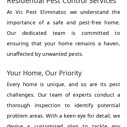
Residential Pest Control Services
At Vic Pest Eliminator, we understand the
importance of a safe and pest-free home.
Our dedicated team is committed to
ensuring that your home remains a haven,
unaffected by unwanted pests.
Your Home, Our Priority
Every home is unique, and so are its pest
challenges. Our team of experts conduct a
thorough inspection to identify potential
problem areas. With a keen eye for detail, we
devise a customised plan to tackle any