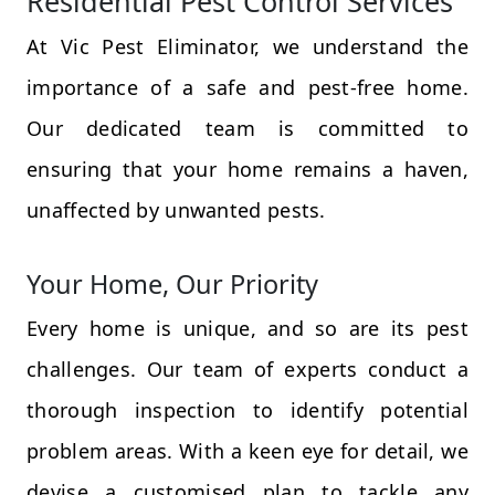
Residential Pest Control Services
At Vic Pest Eliminator, we understand the
importance of a safe and pest-free home.
Our dedicated team is committed to
ensuring that your home remains a haven,
unaffected by unwanted pests.
Your Home, Our Priority
Every home is unique, and so are its pest
challenges. Our team of experts conduct a
thorough inspection to identify potential
problem areas. With a keen eye for detail, we
devise a customised plan to tackle any