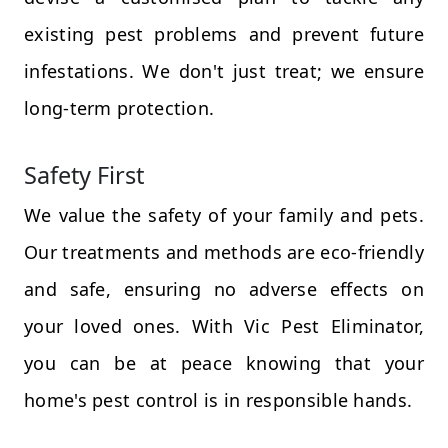
existing pest problems and prevent future
infestations. We don't just treat; we ensure
long-term protection.
Safety First
We value the safety of your family and pets.
Our treatments and methods are eco-friendly
and safe, ensuring no adverse effects on
your loved ones. With Vic Pest Eliminator,
you can be at peace knowing that your
home's pest control is in responsible hands.