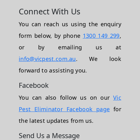
Connect With Us
You can reach us using the enquiry
form below, by phone
1300 149 299
,
or by emailing us at
info@vicpest.com.au
. We look
forward to assisting you.
Facebook
You can also follow us on our
Vic
Pest Eliminator Facebook page
for
the latest updates from us.
Send Us a Message