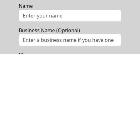
Name
Business Name (Optional)
Phone
Email
Message