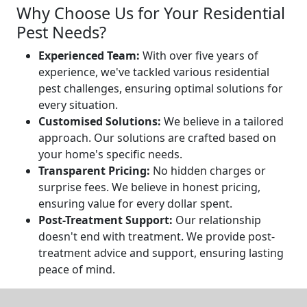
Why Choose Us for Your Residential
Pest Needs?
Experienced Team:
With over five years of
experience, we've tackled various residential
pest challenges, ensuring optimal solutions for
every situation.
Customised Solutions:
We believe in a tailored
approach. Our solutions are crafted based on
your home's specific needs.
Transparent Pricing:
No hidden charges or
surprise fees. We believe in honest pricing,
ensuring value for every dollar spent.
Post-Treatment Support:
Our relationship
doesn't end with treatment. We provide post-
treatment advice and support, ensuring lasting
peace of mind.