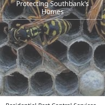
Protecting Southbank's
Homes