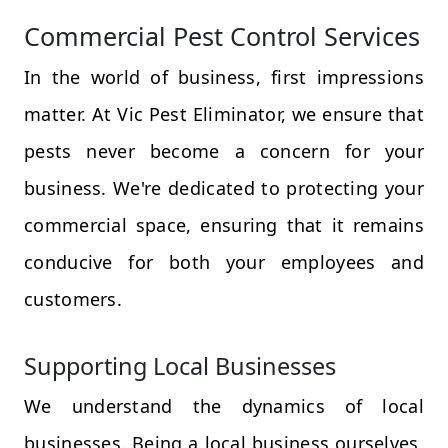
Commercial Pest Control Services
In the world of business, first impressions
matter. At Vic Pest Eliminator, we ensure that
pests never become a concern for your
business. We're dedicated to protecting your
commercial space, ensuring that it remains
conducive for both your employees and
customers.
Supporting Local Businesses
We understand the dynamics of local
businesses. Being a local business ourselves,