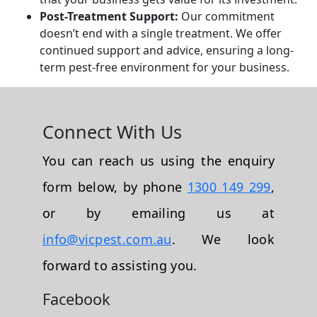
Post-Treatment Support:
Our commitment
doesn’t end with a single treatment. We offer
continued support and advice, ensuring a long-
term pest-free environment for your business.
Connect With Us
You can reach us using the enquiry
form below, by phone
1300 149 299
,
or by emailing us at
info@vicpest.com.au
. We look
forward to assisting you.
Facebook