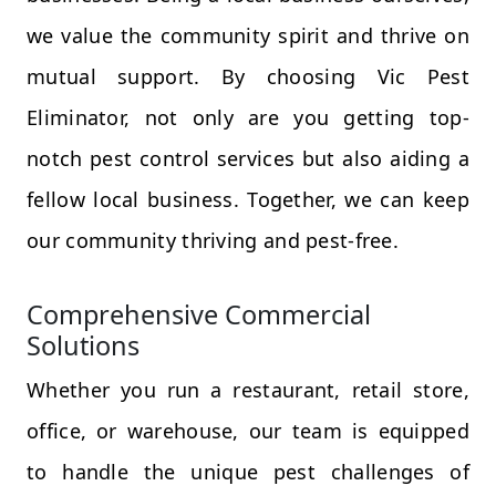
we value the community spirit and thrive on
mutual support. By choosing Vic Pest
Eliminator, not only are you getting top-
notch pest control services but also aiding a
fellow local business. Together, we can keep
our community thriving and pest-free.
Comprehensive Commercial
Solutions
Whether you run a restaurant, retail store,
office, or warehouse, our team is equipped
to handle the unique pest challenges of