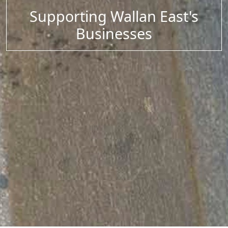
Supporting Wallan East's
Businesses