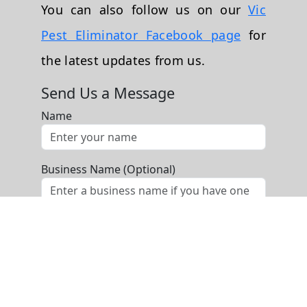
You can also follow us on our
Vic
Pest Eliminator Facebook page
for
the latest updates from us.
Send Us a Message
Name
Business Name (Optional)
Phone
Email