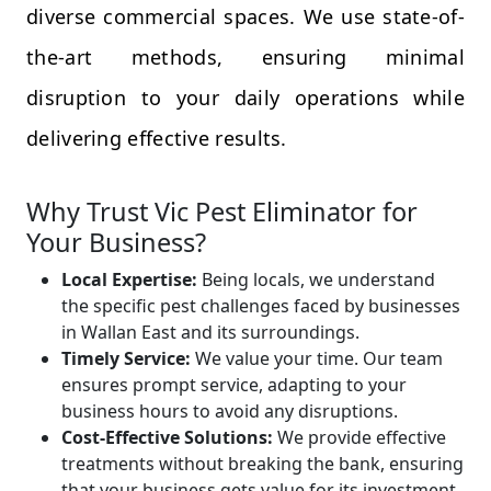
diverse commercial spaces. We use state-of-
the-art methods, ensuring minimal
disruption to your daily operations while
delivering effective results.
Why Trust Vic Pest Eliminator for
Your Business?
Local Expertise:
Being locals, we understand
the specific pest challenges faced by businesses
in Wallan East and its surroundings.
Timely Service:
We value your time. Our team
ensures prompt service, adapting to your
business hours to avoid any disruptions.
Cost-Effective Solutions:
We provide effective
treatments without breaking the bank, ensuring
that your business gets value for its investment.