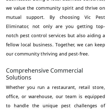
we value the community spirit and thrive on
mutual support. By choosing Vic Pest
Eliminator, not only are you getting top-
notch pest control services but also aiding a
fellow local business. Together, we can keep
our community thriving and pest-free.
Comprehensive Commercial
Solutions
Whether you run a restaurant, retail store,
office, or warehouse, our team is equipped
to handle the unique pest challenges of