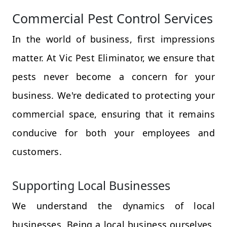
Commercial Pest Control Services
In the world of business, first impressions
matter. At Vic Pest Eliminator, we ensure that
pests never become a concern for your
business. We're dedicated to protecting your
commercial space, ensuring that it remains
conducive for both your employees and
customers.
Supporting Local Businesses
We understand the dynamics of local
businesses. Being a local business ourselves,