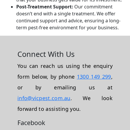
Post-Treatment Support:
Our commitment
doesn’t end with a single treatment. We offer
continued support and advice, ensuring a long-
term pest-free environment for your business.
Connect With Us
You can reach us using the enquiry
form below, by phone
1300 149 299
,
or by emailing us at
info@vicpest.com.au
. We look
forward to assisting you.
Facebook