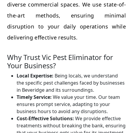
diverse commercial spaces. We use state-of-
the-art methods, ensuring minimal
disruption to your daily operations while
delivering effective results.
Why Trust Vic Pest Eliminator for
Your Business?
Local Expertise:
Being locals, we understand
the specific pest challenges faced by businesses
in Beveridge and its surroundings.
Timely Service:
We value your time. Our team
ensures prompt service, adapting to your
business hours to avoid any disruptions.
Cost-Effective Solutions:
We provide effective
treatments without breaking the bank, ensuring
that your business gets value for its investment.