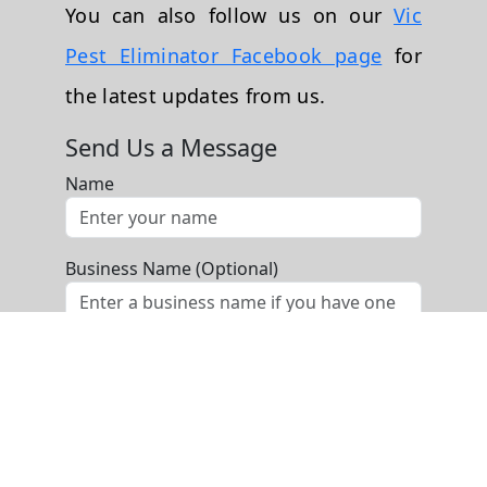
You can also follow us on our
Vic
Pest Eliminator Facebook page
for
the latest updates from us.
Send Us a Message
Name
Business Name (Optional)
Phone
Email