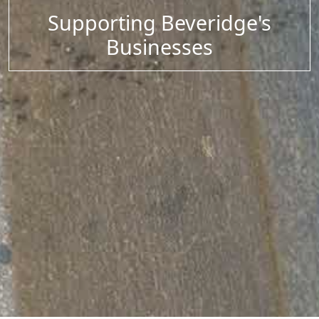
Supporting Beveridge's
Businesses