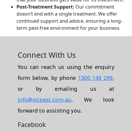
Post-Treatment Support:
Our commitment
doesn’t end with a single treatment. We offer
continued support and advice, ensuring a long-
term pest-free environment for your business.
Connect With Us
You can reach us using the enquiry
form below, by phone
1300 149 299
,
or by emailing us at
info@vicpest.com.au
. We look
forward to assisting you.
Facebook