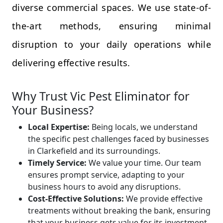
diverse commercial spaces. We use state-of-
the-art methods, ensuring minimal
disruption to your daily operations while
delivering effective results.
Why Trust Vic Pest Eliminator for
Your Business?
Local Expertise:
Being locals, we understand
the specific pest challenges faced by businesses
in Clarkefield and its surroundings.
Timely Service:
We value your time. Our team
ensures prompt service, adapting to your
business hours to avoid any disruptions.
Cost-Effective Solutions:
We provide effective
treatments without breaking the bank, ensuring
that your business gets value for its investment.