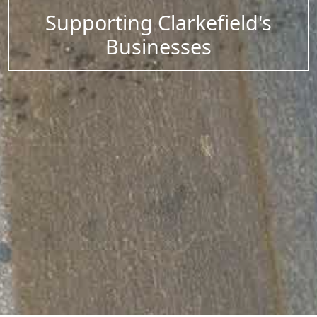
Supporting Clarkefield's
Businesses