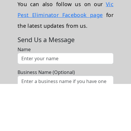
You can also follow us on our
Vic
Pest Eliminator Facebook page
for
the latest updates from us.
Send Us a Message
Name
Business Name (Optional)
Phone
Email