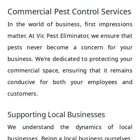
Commercial Pest Control Services
In the world of business, first impressions
matter. At Vic Pest Eliminator, we ensure that
pests never become a concern for your
business. We're dedicated to protecting your
commercial space, ensuring that it remains
conducive for both your employees and
customers.
Supporting Local Businesses
We understand the dynamics of local
businesses. Being a local business ourselves,