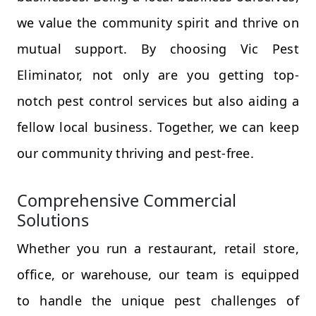
we value the community spirit and thrive on
mutual support. By choosing Vic Pest
Eliminator, not only are you getting top-
notch pest control services but also aiding a
fellow local business. Together, we can keep
our community thriving and pest-free.
Comprehensive Commercial
Solutions
Whether you run a restaurant, retail store,
office, or warehouse, our team is equipped
to handle the unique pest challenges of