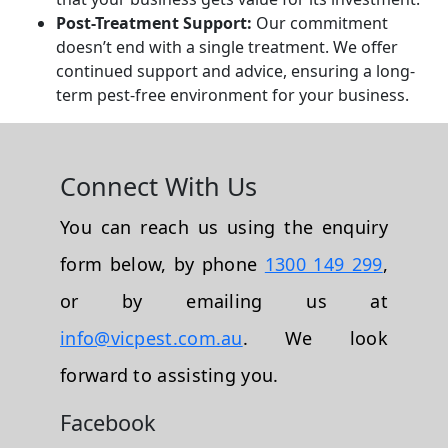
Post-Treatment Support:
Our commitment
doesn’t end with a single treatment. We offer
continued support and advice, ensuring a long-
term pest-free environment for your business.
Connect With Us
You can reach us using the enquiry
form below, by phone
1300 149 299
,
or by emailing us at
info@vicpest.com.au
. We look
forward to assisting you.
Facebook