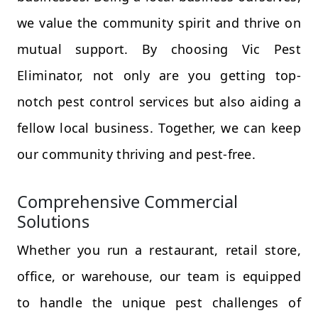
we value the community spirit and thrive on
mutual support. By choosing Vic Pest
Eliminator, not only are you getting top-
notch pest control services but also aiding a
fellow local business. Together, we can keep
our community thriving and pest-free.
Comprehensive Commercial
Solutions
Whether you run a restaurant, retail store,
office, or warehouse, our team is equipped
to handle the unique pest challenges of