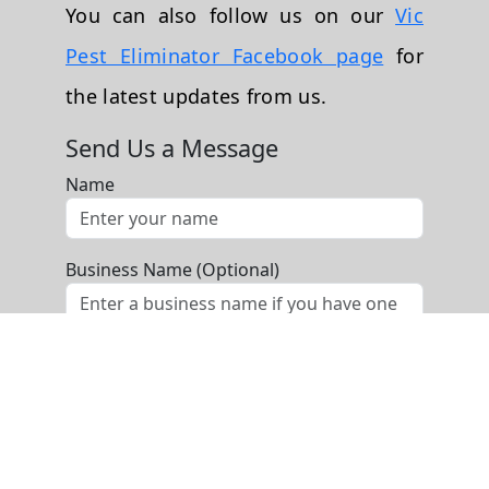
You can also follow us on our
Vic
Pest Eliminator Facebook page
for
the latest updates from us.
Send Us a Message
Name
Business Name (Optional)
Phone
Email