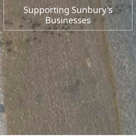
Supporting Sunbury's
Businesses