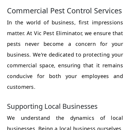
Commercial Pest Control Services
In the world of business, first impressions
matter. At Vic Pest Eliminator, we ensure that
pests never become a concern for your
business. We're dedicated to protecting your
commercial space, ensuring that it remains
conducive for both your employees and
customers.
Supporting Local Businesses
We understand the dynamics of local
businesses. Being a local business ourselves,