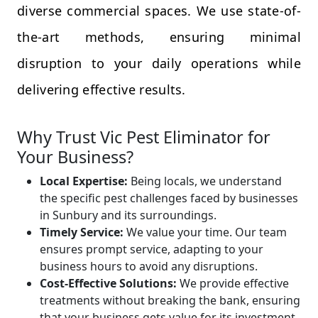
diverse commercial spaces. We use state-of-
the-art methods, ensuring minimal
disruption to your daily operations while
delivering effective results.
Why Trust Vic Pest Eliminator for
Your Business?
Local Expertise:
Being locals, we understand
the specific pest challenges faced by businesses
in Sunbury and its surroundings.
Timely Service:
We value your time. Our team
ensures prompt service, adapting to your
business hours to avoid any disruptions.
Cost-Effective Solutions:
We provide effective
treatments without breaking the bank, ensuring
that your business gets value for its investment.