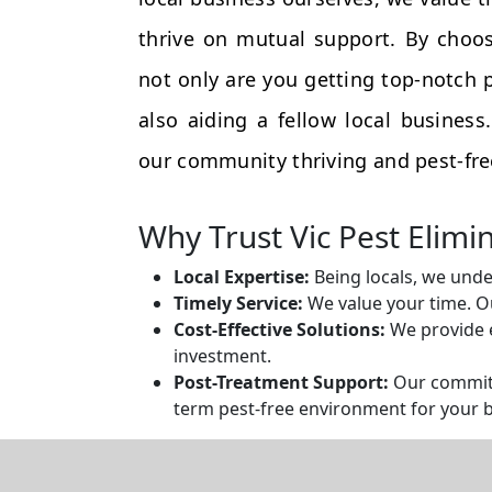
thrive on mutual support. By choos
not only are you getting top-notch p
also aiding a fellow local busines
our community thriving and pest-fre
Why Trust Vic Pest Elimi
Local Expertise:
Being locals, we unde
Timely Service:
We value your time. Ou
Cost-Effective Solutions:
We provide e
investment.
Post-Treatment Support:
Our commitm
term pest-free environment for your 