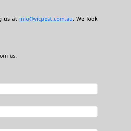
ng us at
info@vicpest.com.au
. We look
rom us.