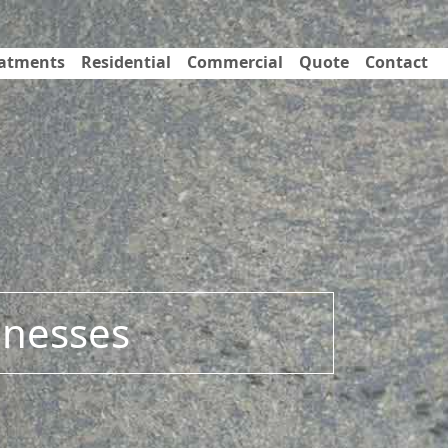
eatments
Residential
Commercial
Quote
Contact
inesses