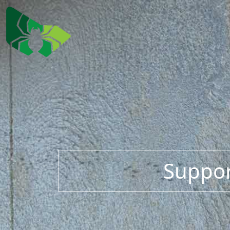
Suppor