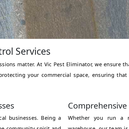
rol Services
essions matter. At Vic Pest Eliminator, we ensure 
protecting your commercial space, ensuring that
sses
Comprehensive 
al businesses. Being a
Whether you run a res
the community spirit and
warehouse, our team is