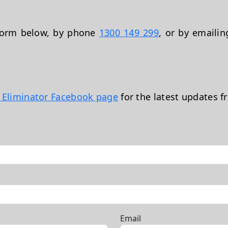
 form below, by phone
1300 149 299
, or by emaili
t Eliminator Facebook page
for the latest updates f
Email