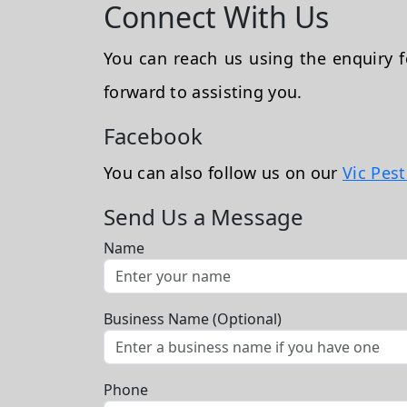
Connect With Us
You can reach us using the enquiry
forward to assisting you.
Facebook
You can also follow us on our
Vic Pes
Send Us a Message
Name
Business Name (Optional)
Phone