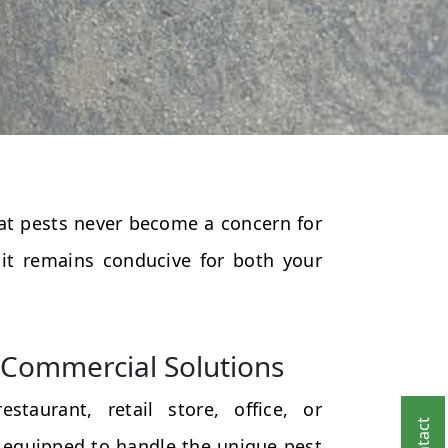
that pests never become a concern for
 it remains conducive for both your
Commercial Solutions
taurant, retail store, office, or
 equipped to handle the unique pest