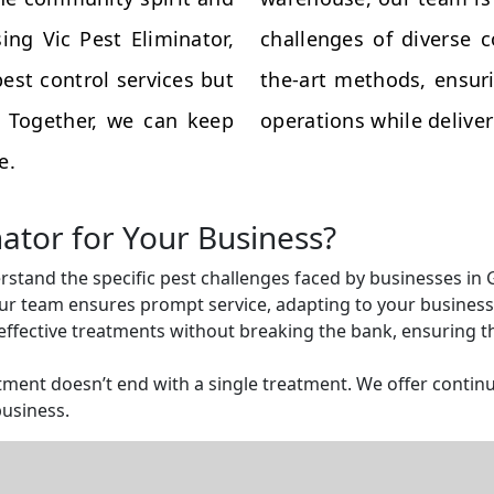
ing Vic Pest Eliminator,
challenges of diverse 
est control services but
the-art methods, ensuri
s. Together, we can keep
operations while deliveri
e.
nator for Your Business?
rstand the specific pest challenges faced by businesses in 
r team ensures prompt service, adapting to your business 
ffective treatments without breaking the bank, ensuring tha
ent doesn’t end with a single treatment. We offer continu
business.