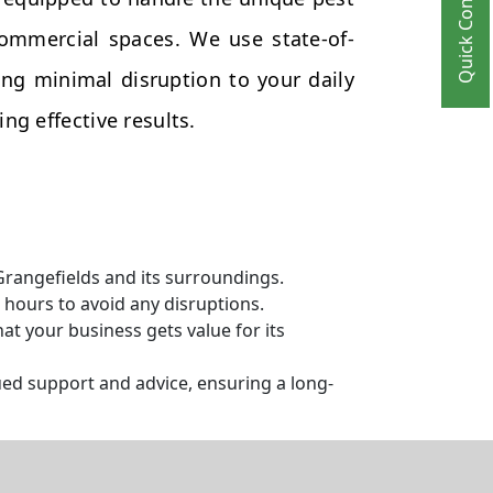
Quick Contact
commercial spaces. We use state-of-
ng minimal disruption to your daily
ng effective results.
Grangefields and its surroundings.
hours to avoid any disruptions.
t your business gets value for its
ed support and advice, ensuring a long-