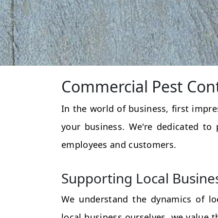
Commercial Pest Cont
In the world of business, first impr
your business. We're dedicated to 
employees and customers.
Supporting Local Busine
We understand the dynamics of loc
local business ourselves, we value 