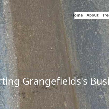
Home
About
Tr
ting Grangefields's Bus