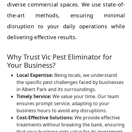
diverse commercial spaces. We use state-of-
the-art methods, ensuring minimal
disruption to your daily operations while
delivering effective results.
Why Trust Vic Pest Eliminator for
Your Business?
Local Expertise:
Being locals, we understand
the specific pest challenges faced by businesses
in Albert Park and its surroundings.
Timely Service:
We value your time. Our team
ensures prompt service, adapting to your
business hours to avoid any disruptions.
Cost-Effective Solutions:
We provide effective
treatments without breaking the bank, ensuring
that your business gets value for its investment.