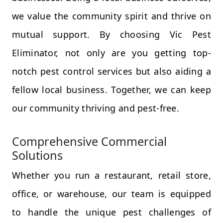
we value the community spirit and thrive on
mutual support. By choosing Vic Pest
Eliminator, not only are you getting top-
notch pest control services but also aiding a
fellow local business. Together, we can keep
our community thriving and pest-free.
Comprehensive Commercial
Solutions
Whether you run a restaurant, retail store,
office, or warehouse, our team is equipped
to handle the unique pest challenges of