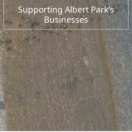
Supporting Albert Park's
Businesses