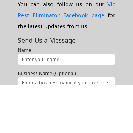
You can also follow us on our
Vic
Pest Eliminator Facebook page
for
the latest updates from us.
Send Us a Message
Name
Business Name (Optional)
Phone
Email