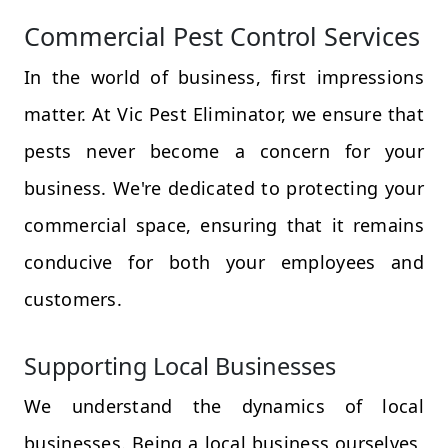
Commercial Pest Control Services
In the world of business, first impressions
matter. At Vic Pest Eliminator, we ensure that
pests never become a concern for your
business. We're dedicated to protecting your
commercial space, ensuring that it remains
conducive for both your employees and
customers.
Supporting Local Businesses
We understand the dynamics of local
businesses. Being a local business ourselves,