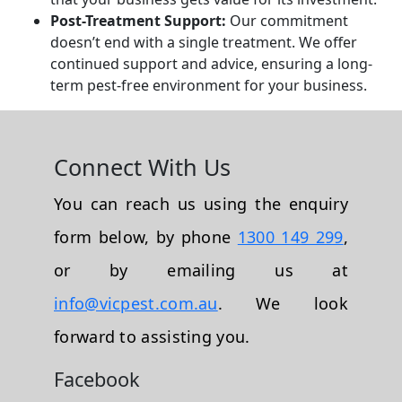
Post-Treatment Support:
Our commitment
doesn’t end with a single treatment. We offer
continued support and advice, ensuring a long-
term pest-free environment for your business.
Connect With Us
You can reach us using the enquiry
form below, by phone
1300 149 299
,
or by emailing us at
info@vicpest.com.au
. We look
forward to assisting you.
Facebook