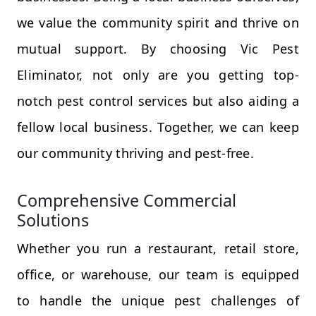
we value the community spirit and thrive on
mutual support. By choosing Vic Pest
Eliminator, not only are you getting top-
notch pest control services but also aiding a
fellow local business. Together, we can keep
our community thriving and pest-free.
Comprehensive Commercial
Solutions
Whether you run a restaurant, retail store,
office, or warehouse, our team is equipped
to handle the unique pest challenges of