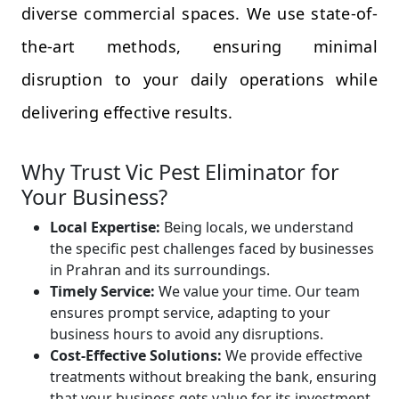
diverse commercial spaces. We use state-of-
the-art methods, ensuring minimal
disruption to your daily operations while
delivering effective results.
Why Trust Vic Pest Eliminator for
Your Business?
Local Expertise:
Being locals, we understand
the specific pest challenges faced by businesses
in Prahran and its surroundings.
Timely Service:
We value your time. Our team
ensures prompt service, adapting to your
business hours to avoid any disruptions.
Cost-Effective Solutions:
We provide effective
treatments without breaking the bank, ensuring
that your business gets value for its investment.