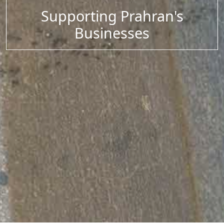
Supporting Prahran's
Businesses