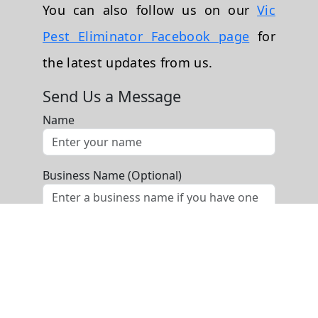
You can also follow us on our
Vic
Pest Eliminator Facebook page
for
the latest updates from us.
Send Us a Message
Name
Business Name (Optional)
Phone
Email