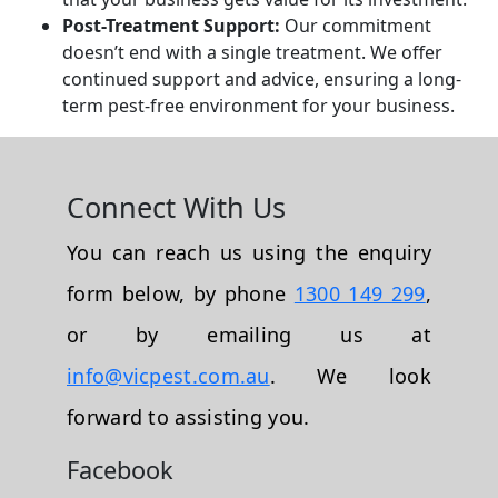
Post-Treatment Support:
Our commitment
doesn’t end with a single treatment. We offer
continued support and advice, ensuring a long-
term pest-free environment for your business.
Connect With Us
You can reach us using the enquiry
form below, by phone
1300 149 299
,
or by emailing us at
info@vicpest.com.au
. We look
forward to assisting you.
Facebook