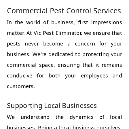
Commercial Pest Control Services
In the world of business, first impressions
matter. At Vic Pest Eliminator, we ensure that
pests never become a concern for your
business. We're dedicated to protecting your
commercial space, ensuring that it remains
conducive for both your employees and
customers.
Supporting Local Businesses
We understand the dynamics of local
businesses. Being a local business ourselves,