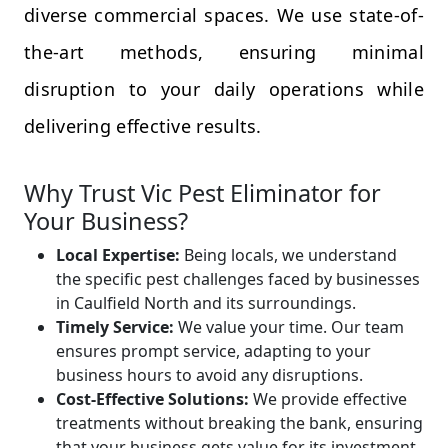
diverse commercial spaces. We use state-of-
the-art methods, ensuring minimal
disruption to your daily operations while
delivering effective results.
Why Trust Vic Pest Eliminator for
Your Business?
Local Expertise:
Being locals, we understand
the specific pest challenges faced by businesses
in Caulfield North and its surroundings.
Timely Service:
We value your time. Our team
ensures prompt service, adapting to your
business hours to avoid any disruptions.
Cost-Effective Solutions:
We provide effective
treatments without breaking the bank, ensuring
that your business gets value for its investment.