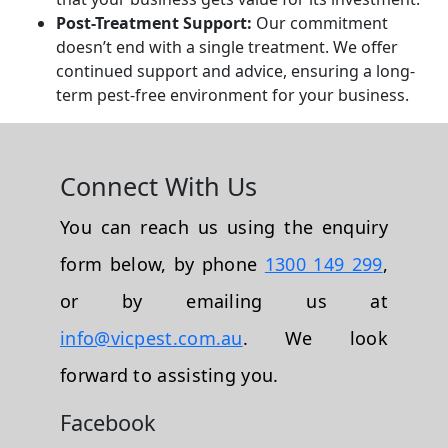
Post-Treatment Support:
Our commitment
doesn’t end with a single treatment. We offer
continued support and advice, ensuring a long-
term pest-free environment for your business.
Connect With Us
You can reach us using the enquiry
form below, by phone
1300 149 299
,
or by emailing us at
info@vicpest.com.au
. We look
forward to assisting you.
Facebook