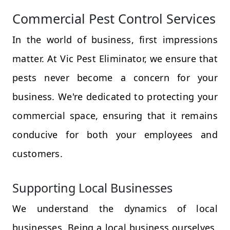
Commercial Pest Control Services
In the world of business, first impressions
matter. At Vic Pest Eliminator, we ensure that
pests never become a concern for your
business. We're dedicated to protecting your
commercial space, ensuring that it remains
conducive for both your employees and
customers.
Supporting Local Businesses
We understand the dynamics of local
businesses. Being a local business ourselves,