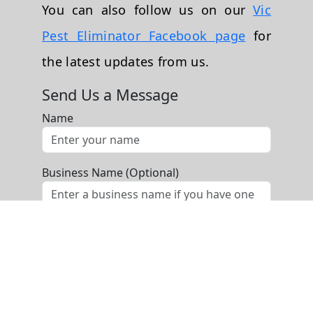
You can also follow us on our
Vic
Pest Eliminator Facebook page
for
the latest updates from us.
Send Us a Message
Name
Business Name (Optional)
Phone
Email