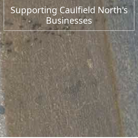
Supporting Caulfield North's
Businesses