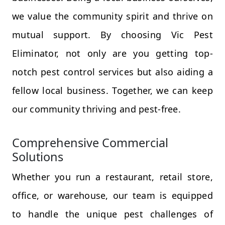
we value the community spirit and thrive on
mutual support. By choosing Vic Pest
Eliminator, not only are you getting top-
notch pest control services but also aiding a
fellow local business. Together, we can keep
our community thriving and pest-free.
Comprehensive Commercial
Solutions
Whether you run a restaurant, retail store,
office, or warehouse, our team is equipped
to handle the unique pest challenges of