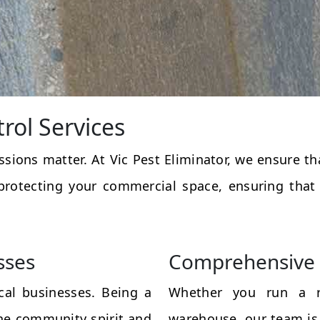
rol Services
essions matter. At Vic Pest Eliminator, we ensure 
protecting your commercial space, ensuring that
sses
Comprehensive 
al businesses. Being a
Whether you run a res
the community spirit and
warehouse, our team is