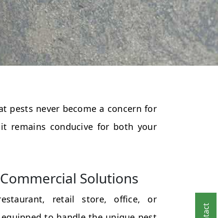
that pests never become a concern for
 it remains conducive for both your
Commercial Solutions
taurant, retail store, office, or
 equipped to handle the unique pest