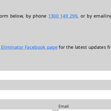
 form below, by phone
1300 149 299
, or by emaili
t Eliminator Facebook page
for the latest updates f
Email