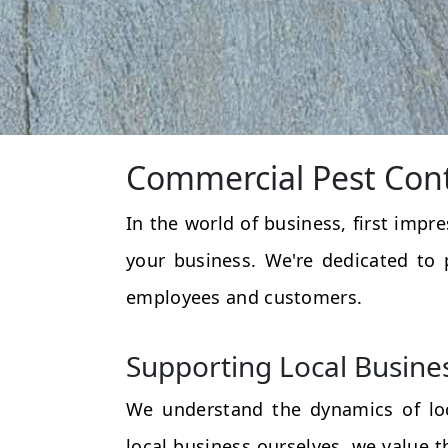
Commercial Pest Cont
In the world of business, first impr
your business. We're dedicated to 
employees and customers.
Supporting Local Busine
We understand the dynamics of loc
local business ourselves, we value 