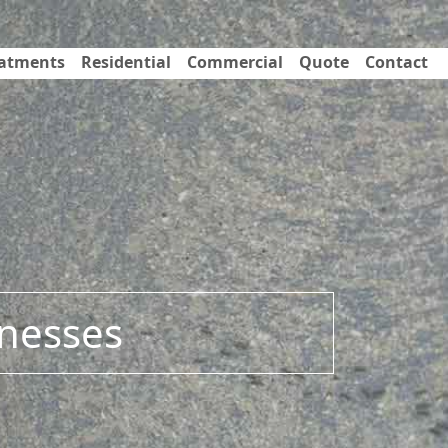
eatments
Residential
Commercial
Quote
Contact
inesses