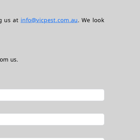
ng us at
info@vicpest.com.au
. We look
rom us.