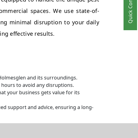
Quick Contact
commercial spaces. We use state-of-
ng minimal disruption to your daily
ng effective results.
 Holmesglen and its surroundings.
hours to avoid any disruptions.
t your business gets value for its
ed support and advice, ensuring a long-