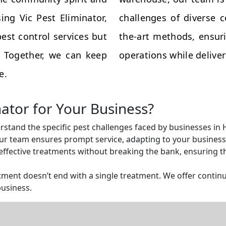
ing Vic Pest Eliminator,
challenges of diverse 
est control services but
the-art methods, ensuri
s. Together, we can keep
operations while deliveri
e.
nator for Your Business?
rstand the specific pest challenges faced by businesses in
r team ensures prompt service, adapting to your business 
ffective treatments without breaking the bank, ensuring tha
ent doesn’t end with a single treatment. We offer continu
business.