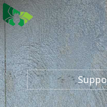
Suppor