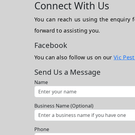
Connect With Us
You can reach us using the enquiry
forward to assisting you.
Facebook
You can also follow us on our
Vic Pes
Send Us a Message
Name
Business Name (Optional)
Phone