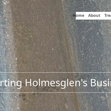
Home
About
Tr
ting Holmesglen's Bus