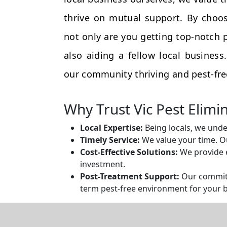
thrive on mutual support. By choos
not only are you getting top-notch p
also aiding a fellow local busines
our community thriving and pest-fre
Why Trust Vic Pest Elimi
Local Expertise:
Being locals, we unde
Timely Service:
We value your time. Ou
Cost-Effective Solutions:
We provide e
investment.
Post-Treatment Support:
Our commitm
term pest-free environment for your 