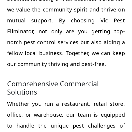
we value the community spirit and thrive on
mutual support. By choosing Vic Pest
Eliminator, not only are you getting top-
notch pest control services but also aiding a
fellow local business. Together, we can keep
our community thriving and pest-free.
Comprehensive Commercial
Solutions
Whether you run a restaurant, retail store,
office, or warehouse, our team is equipped
to handle the unique pest challenges of