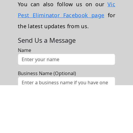
You can also follow us on our
Vic
Pest Eliminator Facebook page
for
the latest updates from us.
Send Us a Message
Name
Business Name (Optional)
Phone
Email