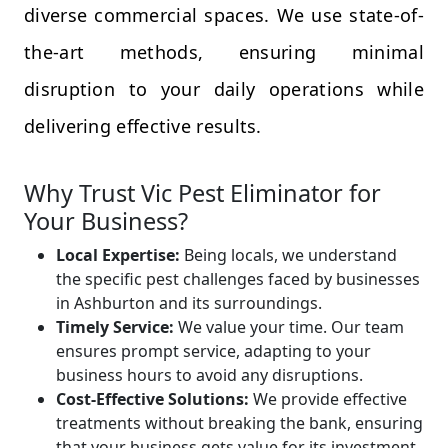
diverse commercial spaces. We use state-of-
the-art methods, ensuring minimal
disruption to your daily operations while
delivering effective results.
Why Trust Vic Pest Eliminator for
Your Business?
Local Expertise:
Being locals, we understand
the specific pest challenges faced by businesses
in Ashburton and its surroundings.
Timely Service:
We value your time. Our team
ensures prompt service, adapting to your
business hours to avoid any disruptions.
Cost-Effective Solutions:
We provide effective
treatments without breaking the bank, ensuring
that your business gets value for its investment.