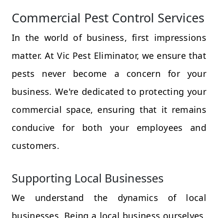
Commercial Pest Control Services
In the world of business, first impressions
matter. At Vic Pest Eliminator, we ensure that
pests never become a concern for your
business. We're dedicated to protecting your
commercial space, ensuring that it remains
conducive for both your employees and
customers.
Supporting Local Businesses
We understand the dynamics of local
businesses. Being a local business ourselves,