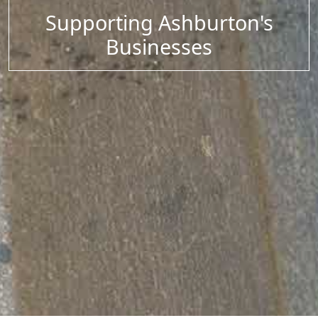
Supporting Ashburton's
Businesses