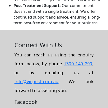
Post-Treatment Support:
Our commitment
doesn’t end with a single treatment. We offer
continued support and advice, ensuring a long-
term pest-free environment for your business.
Connect With Us
You can reach us using the enquiry
form below, by phone
1300 149 299
,
or by emailing us at
info@vicpest.com.au
. We look
forward to assisting you.
Facebook