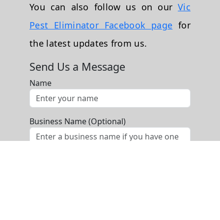
You can also follow us on our
Vic
Pest Eliminator Facebook page
for
the latest updates from us.
Send Us a Message
Name
Business Name (Optional)
Phone
Email