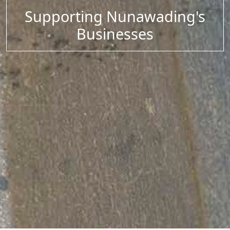
Supporting Nunawading's
Businesses