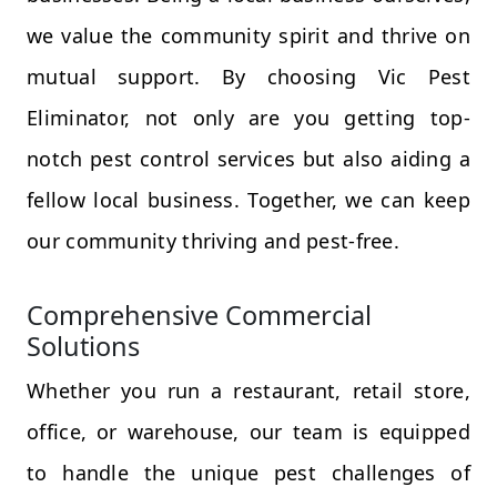
we value the community spirit and thrive on
mutual support. By choosing Vic Pest
Eliminator, not only are you getting top-
notch pest control services but also aiding a
fellow local business. Together, we can keep
our community thriving and pest-free.
Comprehensive Commercial
Solutions
Whether you run a restaurant, retail store,
office, or warehouse, our team is equipped
to handle the unique pest challenges of