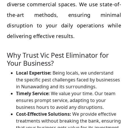
diverse commercial spaces. We use state-of-
the-art methods, ensuring minimal
disruption to your daily operations while
delivering effective results.
Why Trust Vic Pest Eliminator for
Your Business?
Local Expertise:
Being locals, we understand
the specific pest challenges faced by businesses
in Nunawading and its surroundings.
Timely Service:
We value your time. Our team
ensures prompt service, adapting to your
business hours to avoid any disruptions.
Cost-Effective Solutions:
We provide effective
treatments without breaking the bank, ensuring
that your business gets value for its investment.