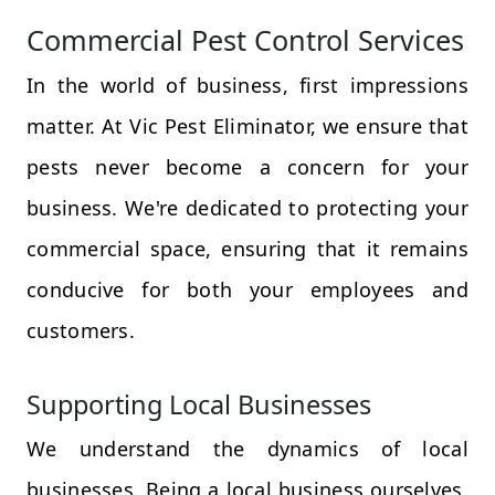
Commercial Pest Control Services
In the world of business, first impressions
matter. At Vic Pest Eliminator, we ensure that
pests never become a concern for your
business. We're dedicated to protecting your
commercial space, ensuring that it remains
conducive for both your employees and
customers.
Supporting Local Businesses
We understand the dynamics of local
businesses. Being a local business ourselves,