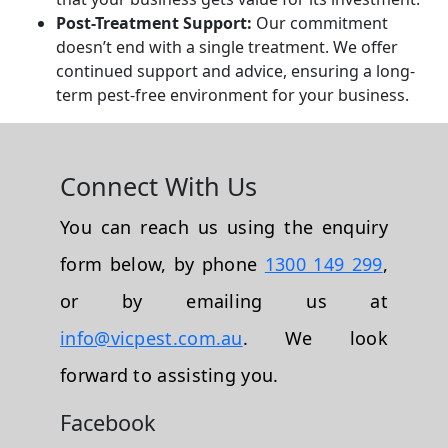
Post-Treatment Support:
Our commitment
doesn’t end with a single treatment. We offer
continued support and advice, ensuring a long-
term pest-free environment for your business.
Connect With Us
You can reach us using the enquiry
form below, by phone
1300 149 299
,
or by emailing us at
info@vicpest.com.au
. We look
forward to assisting you.
Facebook