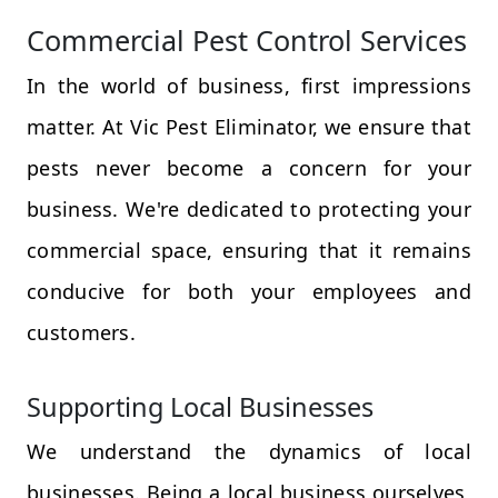
Commercial Pest Control Services
In the world of business, first impressions
matter. At Vic Pest Eliminator, we ensure that
pests never become a concern for your
business. We're dedicated to protecting your
commercial space, ensuring that it remains
conducive for both your employees and
customers.
Supporting Local Businesses
We understand the dynamics of local
businesses. Being a local business ourselves,