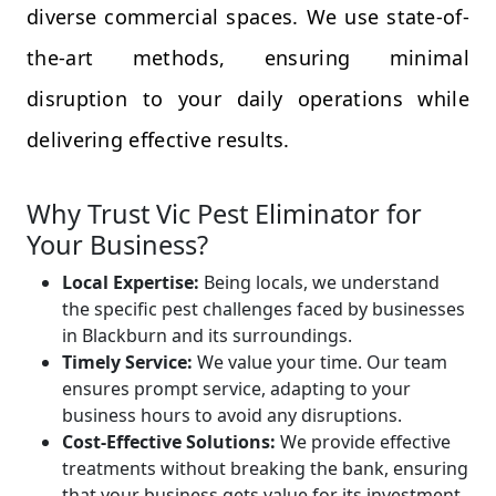
diverse commercial spaces. We use state-of-
the-art methods, ensuring minimal
disruption to your daily operations while
delivering effective results.
Why Trust Vic Pest Eliminator for
Your Business?
Local Expertise:
Being locals, we understand
the specific pest challenges faced by businesses
in Blackburn and its surroundings.
Timely Service:
We value your time. Our team
ensures prompt service, adapting to your
business hours to avoid any disruptions.
Cost-Effective Solutions:
We provide effective
treatments without breaking the bank, ensuring
that your business gets value for its investment.