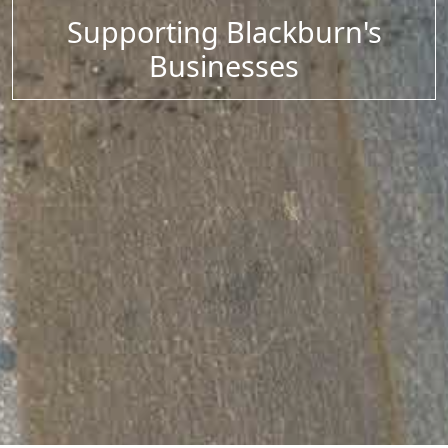
Supporting Blackburn's
Businesses