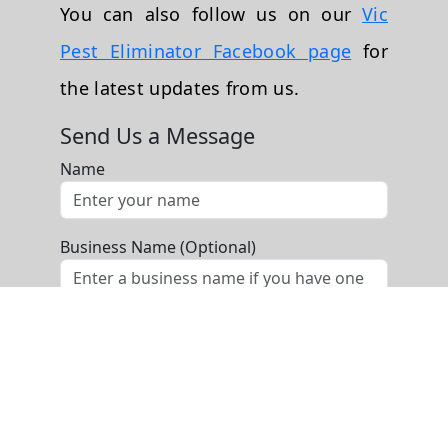
You can also follow us on our
Vic
Pest Eliminator Facebook page
for
the latest updates from us.
Send Us a Message
Name
Business Name (Optional)
Phone
Email