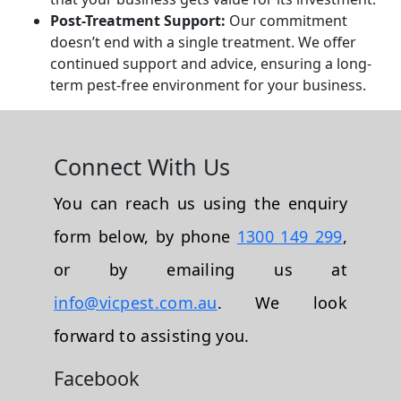
Post-Treatment Support:
Our commitment
doesn’t end with a single treatment. We offer
continued support and advice, ensuring a long-
term pest-free environment for your business.
Connect With Us
You can reach us using the enquiry
form below, by phone
1300 149 299
,
or by emailing us at
info@vicpest.com.au
. We look
forward to assisting you.
Facebook