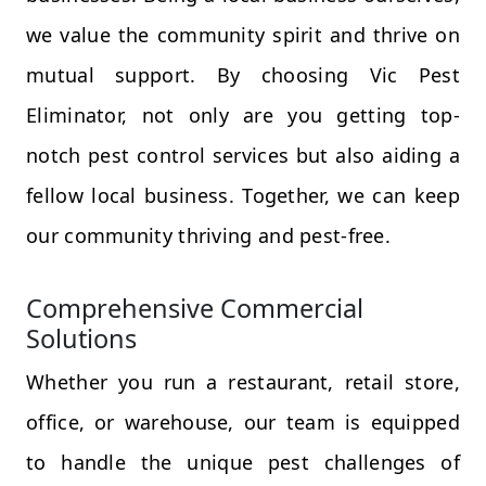
we value the community spirit and thrive on
mutual support. By choosing Vic Pest
Eliminator, not only are you getting top-
notch pest control services but also aiding a
fellow local business. Together, we can keep
our community thriving and pest-free.
Comprehensive Commercial
Solutions
Whether you run a restaurant, retail store,
office, or warehouse, our team is equipped
to handle the unique pest challenges of