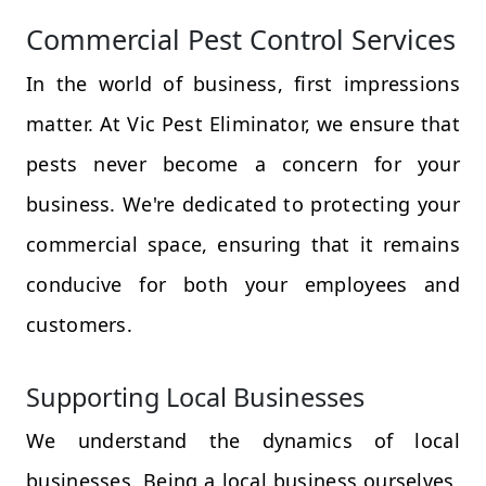
Commercial Pest Control Services
In the world of business, first impressions
matter. At Vic Pest Eliminator, we ensure that
pests never become a concern for your
business. We're dedicated to protecting your
commercial space, ensuring that it remains
conducive for both your employees and
customers.
Supporting Local Businesses
We understand the dynamics of local
businesses. Being a local business ourselves,