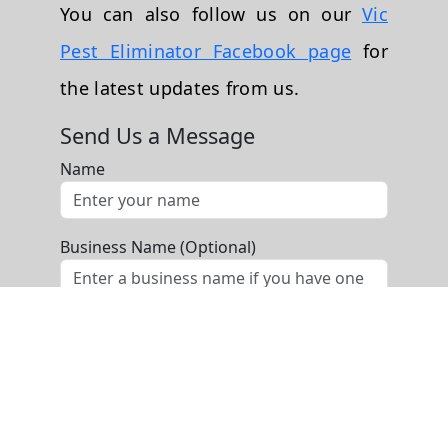
You can also follow us on our
Vic
Pest Eliminator Facebook page
for
the latest updates from us.
Send Us a Message
Name
Business Name (Optional)
Phone
Email