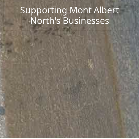
Supporting Mont Albert
North's Businesses