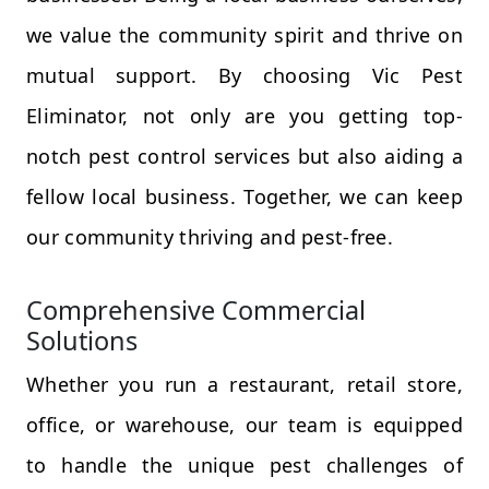
we value the community spirit and thrive on
mutual support. By choosing Vic Pest
Eliminator, not only are you getting top-
notch pest control services but also aiding a
fellow local business. Together, we can keep
our community thriving and pest-free.
Comprehensive Commercial
Solutions
Whether you run a restaurant, retail store,
office, or warehouse, our team is equipped
to handle the unique pest challenges of