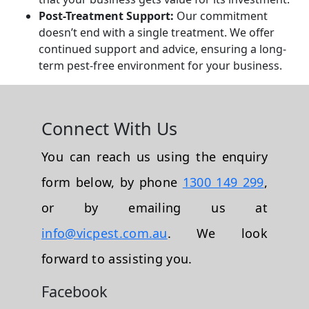
Post-Treatment Support:
Our commitment
doesn’t end with a single treatment. We offer
continued support and advice, ensuring a long-
term pest-free environment for your business.
Connect With Us
You can reach us using the enquiry
form below, by phone
1300 149 299
,
or by emailing us at
info@vicpest.com.au
. We look
forward to assisting you.
Facebook