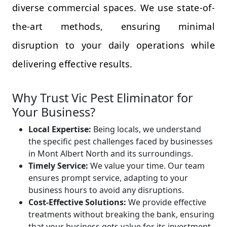
diverse commercial spaces. We use state-of-
the-art methods, ensuring minimal
disruption to your daily operations while
delivering effective results.
Why Trust Vic Pest Eliminator for
Your Business?
Local Expertise:
Being locals, we understand
the specific pest challenges faced by businesses
in Mont Albert North and its surroundings.
Timely Service:
We value your time. Our team
ensures prompt service, adapting to your
business hours to avoid any disruptions.
Cost-Effective Solutions:
We provide effective
treatments without breaking the bank, ensuring
that your business gets value for its investment.