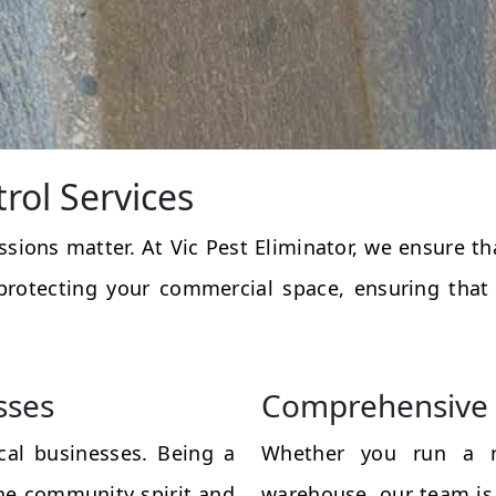
rol Services
essions matter. At Vic Pest Eliminator, we ensure 
protecting your commercial space, ensuring that
sses
Comprehensive 
al businesses. Being a
Whether you run a res
the community spirit and
warehouse, our team is