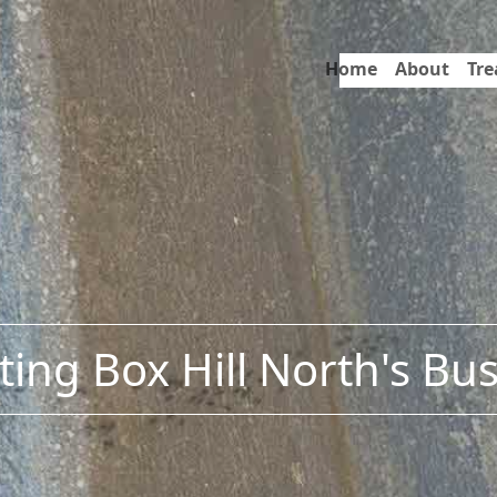
Home
About
Tr
ing Box Hill North's Bu