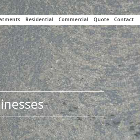
eatments
Residential
Commercial
Quote
Contact
sinesses