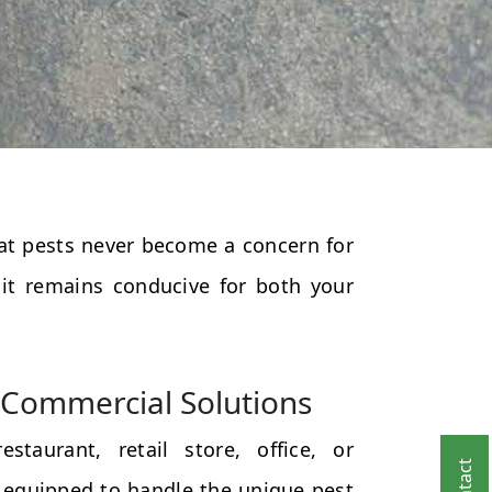
that pests never become a concern for
 it remains conducive for both your
Commercial Solutions
taurant, retail store, office, or
 equipped to handle the unique pest