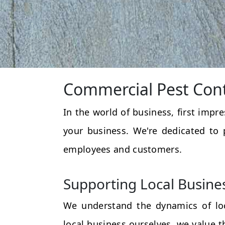
Commercial Pest Cont
In the world of business, first impr
your business. We're dedicated to 
employees and customers.
Supporting Local Busine
We understand the dynamics of loc
local business ourselves, we value 