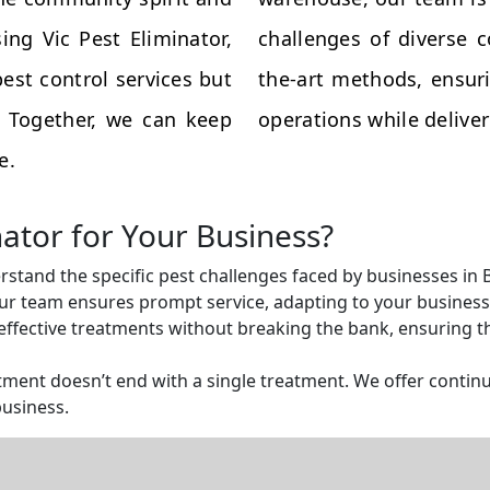
ing Vic Pest Eliminator,
challenges of diverse 
est control services but
the-art methods, ensuri
s. Together, we can keep
operations while deliveri
e.
nator for Your Business?
rstand the specific pest challenges faced by businesses in B
r team ensures prompt service, adapting to your business 
ffective treatments without breaking the bank, ensuring tha
ent doesn’t end with a single treatment. We offer continu
business.