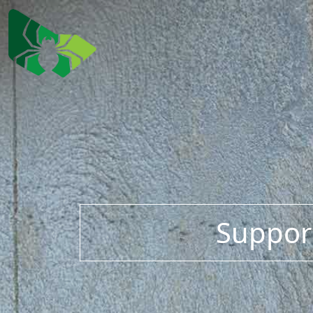
Support