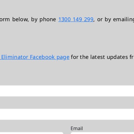
 form below, by phone
1300 149 299
, or by emaili
t Eliminator Facebook page
for the latest updates f
Email