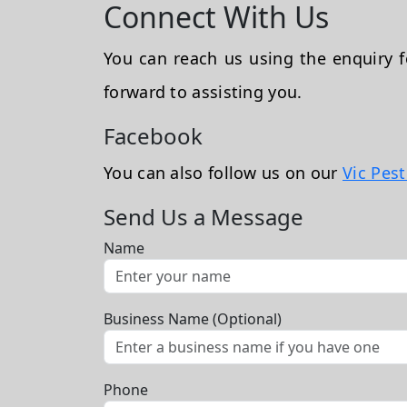
Connect With Us
You can reach us using the enquiry
forward to assisting you.
Facebook
You can also follow us on our
Vic Pes
Send Us a Message
Name
Business Name (Optional)
Phone