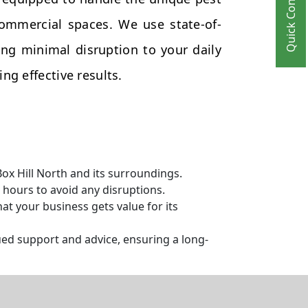
Quick Contact
commercial spaces. We use state-of-
ng minimal disruption to your daily
ng effective results.
ox Hill North and its surroundings.
hours to avoid any disruptions.
t your business gets value for its
ed support and advice, ensuring a long-