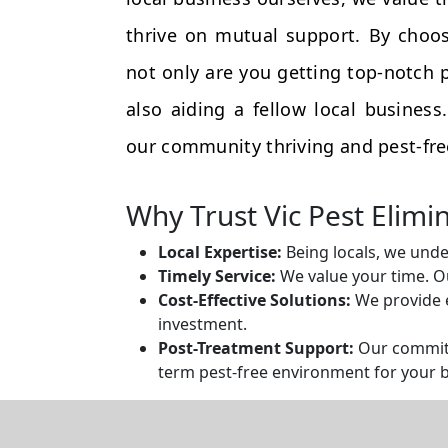
thrive on mutual support. By choos
not only are you getting top-notch p
also aiding a fellow local busines
our community thriving and pest-fre
Why Trust Vic Pest Elimi
Local Expertise:
Being locals, we unde
Timely Service:
We value your time. Ou
Cost-Effective Solutions:
We provide e
investment.
Post-Treatment Support:
Our commitm
term pest-free environment for your 