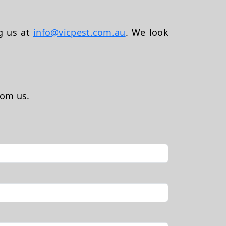
ng us at
info@vicpest.com.au
. We look
rom us.