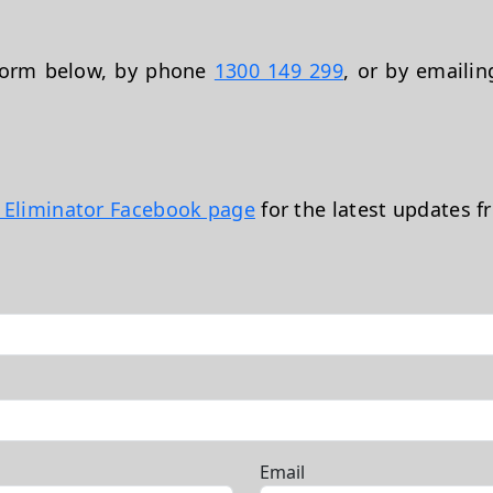
 form below, by phone
1300 149 299
, or by emaili
t Eliminator Facebook page
for the latest updates f
Email