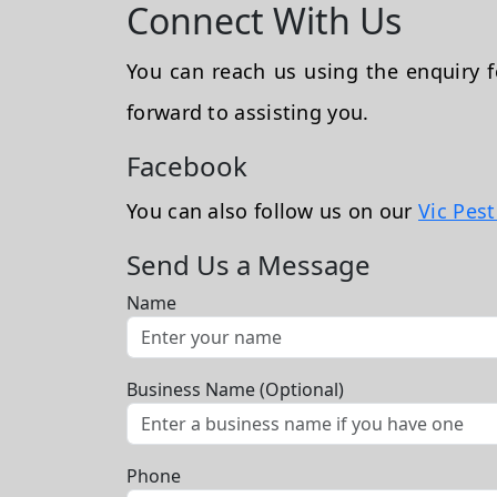
Connect With Us
You can reach us using the enquiry
forward to assisting you.
Facebook
You can also follow us on our
Vic Pes
Send Us a Message
Name
Business Name (Optional)
Phone