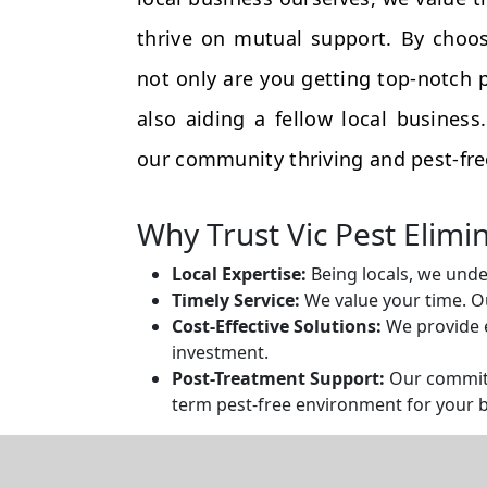
thrive on mutual support. By choos
not only are you getting top-notch p
also aiding a fellow local busines
our community thriving and pest-fre
Why Trust Vic Pest Elimi
Local Expertise:
Being locals, we unde
Timely Service:
We value your time. Ou
Cost-Effective Solutions:
We provide e
investment.
Post-Treatment Support:
Our commitm
term pest-free environment for your 