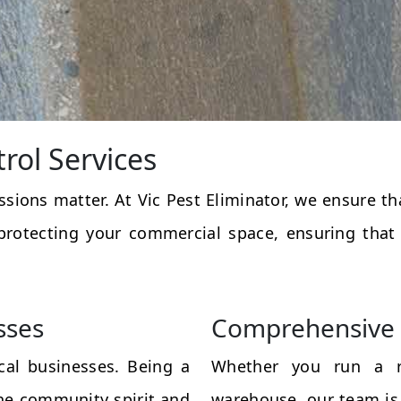
rol Services
essions matter. At Vic Pest Eliminator, we ensure 
protecting your commercial space, ensuring that
sses
Comprehensive 
al businesses. Being a
Whether you run a res
the community spirit and
warehouse, our team is