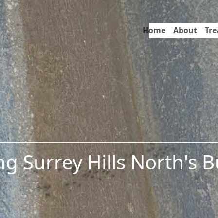
Home
About
Tr
g Surrey Hills North's 