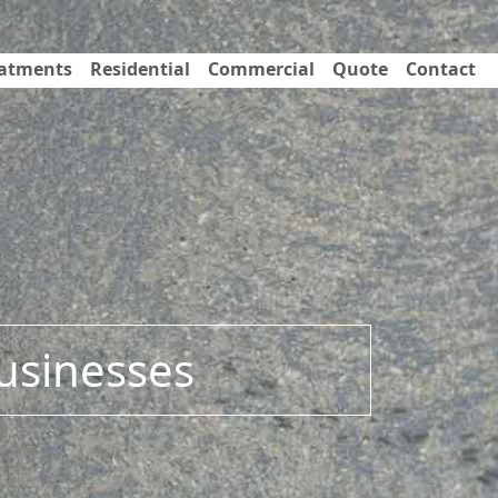
eatments
Residential
Commercial
Quote
Contact
Businesses