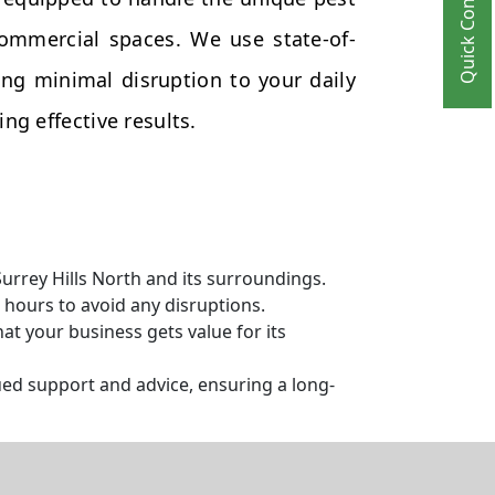
Quick Contact
commercial spaces. We use state-of-
ng minimal disruption to your daily
ng effective results.
urrey Hills North and its surroundings.
hours to avoid any disruptions.
t your business gets value for its
ed support and advice, ensuring a long-