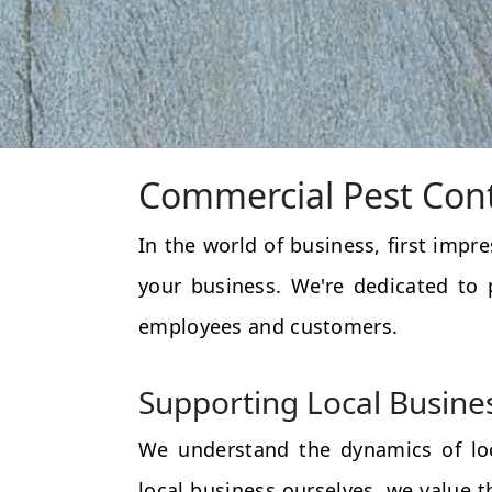
Commercial Pest Cont
In the world of business, first impr
your business. We're dedicated to 
employees and customers.
Supporting Local Busine
We understand the dynamics of loc
local business ourselves, we value 