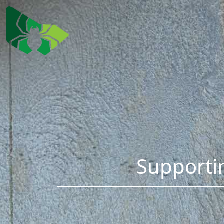
Supportin