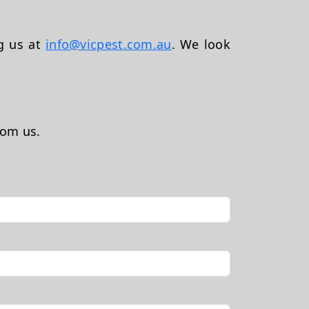
ng us at
info@vicpest.com.au
. We look
rom us.