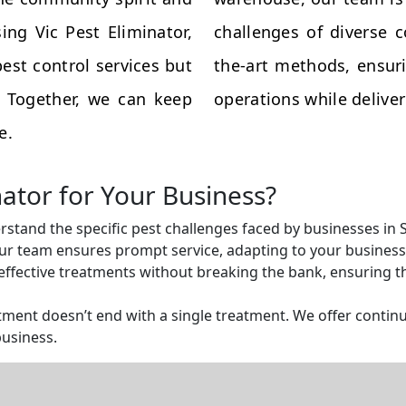
ing Vic Pest Eliminator,
challenges of diverse 
est control services but
the-art methods, ensuri
s. Together, we can keep
operations while deliveri
e.
nator for Your Business?
rstand the specific pest challenges faced by businesses in S
r team ensures prompt service, adapting to your business 
ffective treatments without breaking the bank, ensuring tha
ent doesn’t end with a single treatment. We offer continu
business.