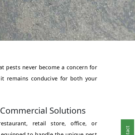
that pests never become a concern for
 it remains conducive for both your
Commercial Solutions
taurant, retail store, office, or
 equipped to handle the unique pest