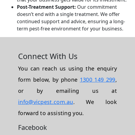
Post-Treatment Support:
Our commitment
doesn’t end with a single treatment. We offer
continued support and advice, ensuring a long-
term pest-free environment for your business.
Connect With Us
You can reach us using the enquiry
form below, by phone
1300 149 299
,
or by emailing us at
info@vicpest.com.au
. We look
forward to assisting you.
Facebook