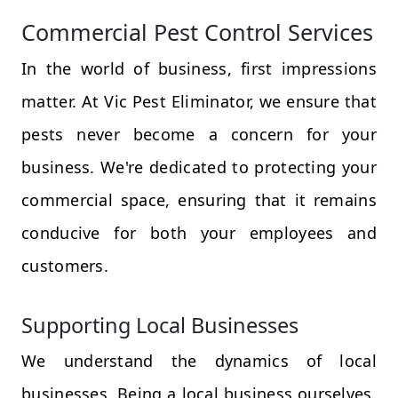
Commercial Pest Control Services
In the world of business, first impressions
matter. At Vic Pest Eliminator, we ensure that
pests never become a concern for your
business. We're dedicated to protecting your
commercial space, ensuring that it remains
conducive for both your employees and
customers.
Supporting Local Businesses
We understand the dynamics of local
businesses. Being a local business ourselves,