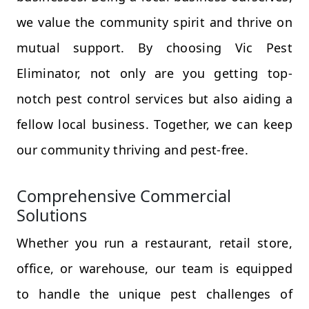
we value the community spirit and thrive on
mutual support. By choosing Vic Pest
Eliminator, not only are you getting top-
notch pest control services but also aiding a
fellow local business. Together, we can keep
our community thriving and pest-free.
Comprehensive Commercial
Solutions
Whether you run a restaurant, retail store,
office, or warehouse, our team is equipped
to handle the unique pest challenges of