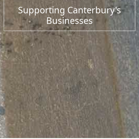
Supporting Canterbury's
Businesses