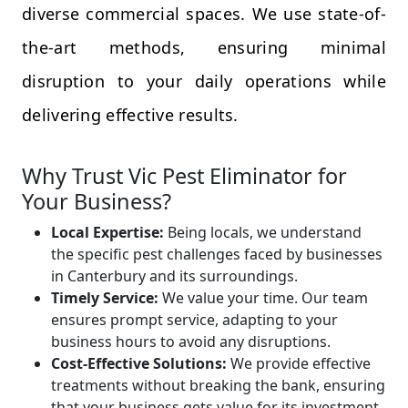
diverse commercial spaces. We use state-of-
the-art methods, ensuring minimal
disruption to your daily operations while
delivering effective results.
Why Trust Vic Pest Eliminator for
Your Business?
Local Expertise:
Being locals, we understand
the specific pest challenges faced by businesses
in Canterbury and its surroundings.
Timely Service:
We value your time. Our team
ensures prompt service, adapting to your
business hours to avoid any disruptions.
Cost-Effective Solutions:
We provide effective
treatments without breaking the bank, ensuring
that your business gets value for its investment.