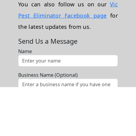
You can also follow us on our
Vic
Pest Eliminator Facebook page
for
the latest updates from us.
Send Us a Message
Name
Business Name (Optional)
Phone
Email