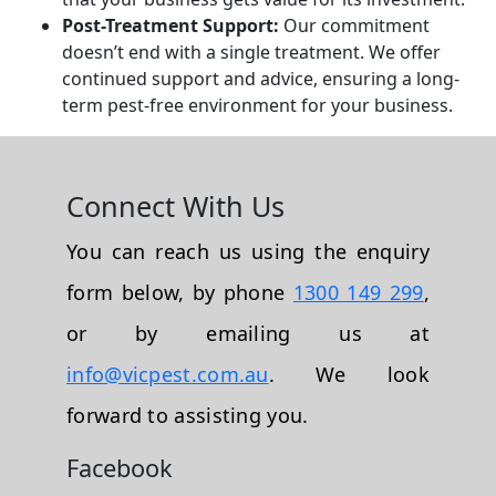
Post-Treatment Support:
Our commitment
doesn’t end with a single treatment. We offer
continued support and advice, ensuring a long-
term pest-free environment for your business.
Connect With Us
You can reach us using the enquiry
form below, by phone
1300 149 299
,
or by emailing us at
info@vicpest.com.au
. We look
forward to assisting you.
Facebook