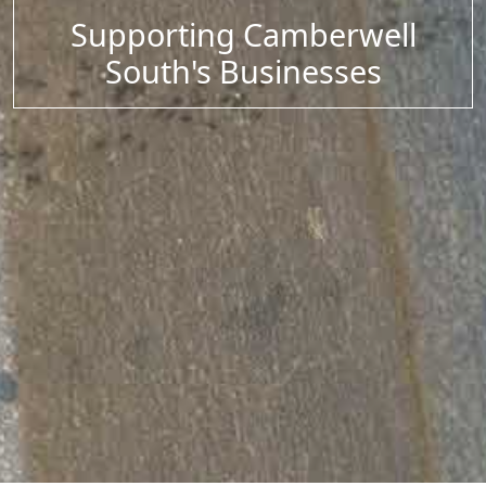
Supporting Camberwell
South's Businesses