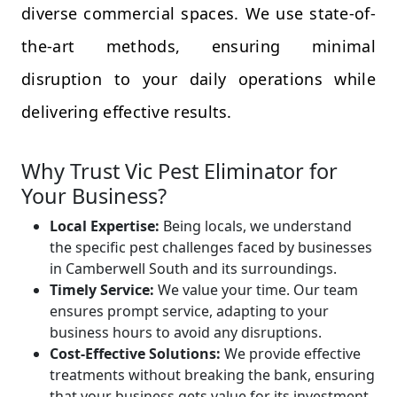
diverse commercial spaces. We use state-of-
the-art methods, ensuring minimal
disruption to your daily operations while
delivering effective results.
Why Trust Vic Pest Eliminator for
Your Business?
Local Expertise:
Being locals, we understand
the specific pest challenges faced by businesses
in Camberwell South and its surroundings.
Timely Service:
We value your time. Our team
ensures prompt service, adapting to your
business hours to avoid any disruptions.
Cost-Effective Solutions:
We provide effective
treatments without breaking the bank, ensuring
that your business gets value for its investment.