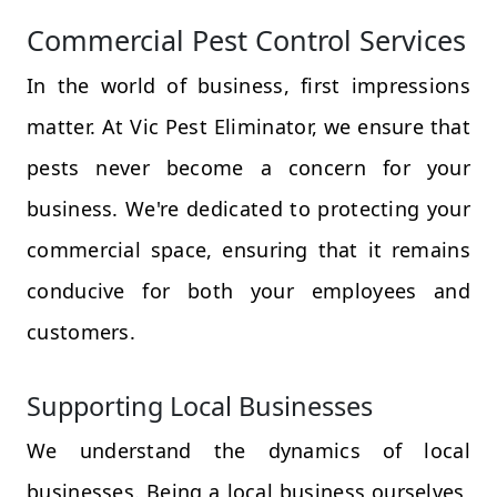
Commercial Pest Control Services
In the world of business, first impressions
matter. At Vic Pest Eliminator, we ensure that
pests never become a concern for your
business. We're dedicated to protecting your
commercial space, ensuring that it remains
conducive for both your employees and
customers.
Supporting Local Businesses
We understand the dynamics of local
businesses. Being a local business ourselves,