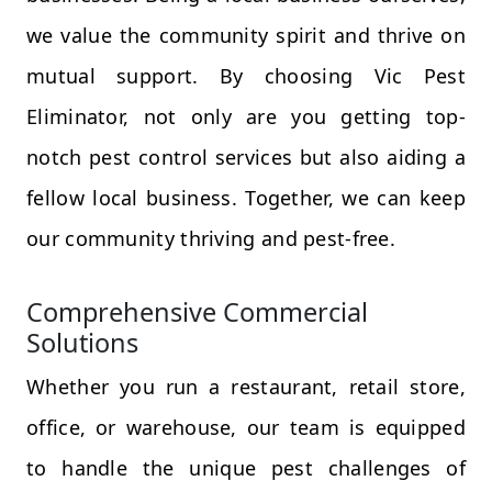
we value the community spirit and thrive on
mutual support. By choosing Vic Pest
Eliminator, not only are you getting top-
notch pest control services but also aiding a
fellow local business. Together, we can keep
our community thriving and pest-free.
Comprehensive Commercial
Solutions
Whether you run a restaurant, retail store,
office, or warehouse, our team is equipped
to handle the unique pest challenges of