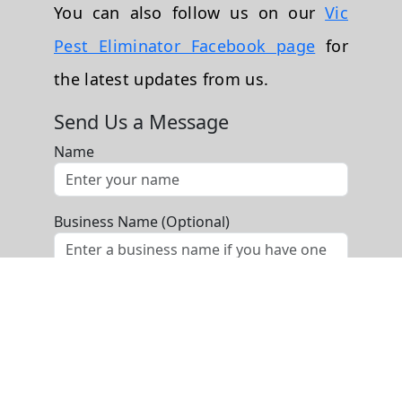
You can also follow us on our
Vic
Pest Eliminator Facebook page
for
the latest updates from us.
Send Us a Message
Name
Business Name (Optional)
Phone
Email