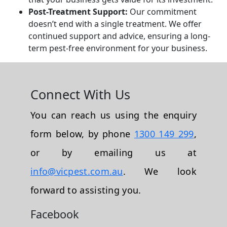
Post-Treatment Support:
Our commitment
doesn’t end with a single treatment. We offer
continued support and advice, ensuring a long-
term pest-free environment for your business.
Connect With Us
You can reach us using the enquiry
form below, by phone
1300 149 299
,
or by emailing us at
info@vicpest.com.au
. We look
forward to assisting you.
Facebook