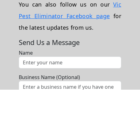
You can also follow us on our
Vic
Pest Eliminator Facebook page
for
the latest updates from us.
Send Us a Message
Name
Business Name (Optional)
Phone
Email