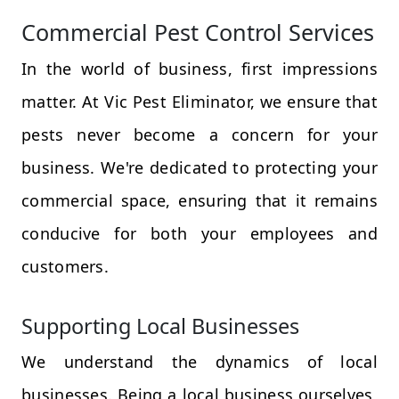
Commercial Pest Control Services
In the world of business, first impressions
matter. At Vic Pest Eliminator, we ensure that
pests never become a concern for your
business. We're dedicated to protecting your
commercial space, ensuring that it remains
conducive for both your employees and
customers.
Supporting Local Businesses
We understand the dynamics of local
businesses. Being a local business ourselves,