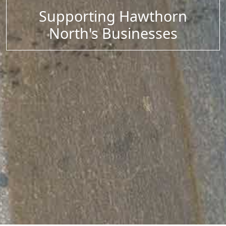
Supporting Hawthorn
North's Businesses