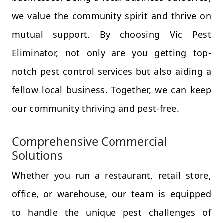
we value the community spirit and thrive on
mutual support. By choosing Vic Pest
Eliminator, not only are you getting top-
notch pest control services but also aiding a
fellow local business. Together, we can keep
our community thriving and pest-free.
Comprehensive Commercial
Solutions
Whether you run a restaurant, retail store,
office, or warehouse, our team is equipped
to handle the unique pest challenges of