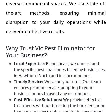
diverse commercial spaces. We use state-of-
the-art methods, ensuring minimal
disruption to your daily operations while
delivering effective results.
Why Trust Vic Pest Eliminator for
Your Business?
Local Expertise:
Being locals, we understand
the specific pest challenges faced by businesses
in Hawthorn North and its surroundings.
Timely Service:
We value your time. Our team
ensures prompt service, adapting to your
business hours to avoid any disruptions.
Cost-Effective Solutions:
We provide effective
treatments without breaking the bank, ensuring
that your business gets value for its investment.