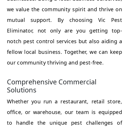
we value the community spirit and thrive on
mutual support. By choosing Vic Pest
Eliminator, not only are you getting top-
notch pest control services but also aiding a
fellow local business. Together, we can keep
our community thriving and pest-free.
Comprehensive Commercial
Solutions
Whether you run a restaurant, retail store,
office, or warehouse, our team is equipped
to handle the unique pest challenges of