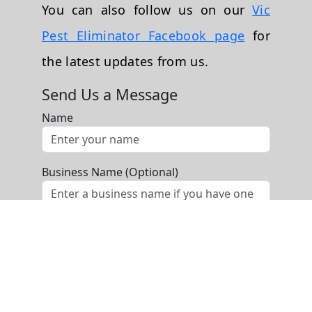
You can also follow us on our
Vic
Pest Eliminator Facebook page
for
the latest updates from us.
Send Us a Message
Name
Business Name (Optional)
Phone
Email