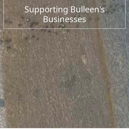
Supporting Bulleen's
Businesses