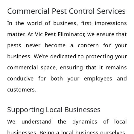
Commercial Pest Control Services
In the world of business, first impressions
matter. At Vic Pest Eliminator, we ensure that
pests never become a concern for your
business. We're dedicated to protecting your
commercial space, ensuring that it remains
conducive for both your employees and
customers.
Supporting Local Businesses
We understand the dynamics of local
businesses. Being a local business ourselves,