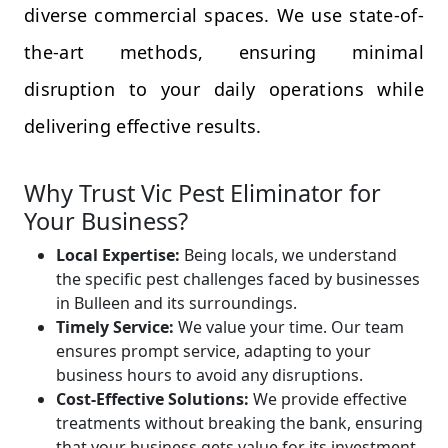
diverse commercial spaces. We use state-of-
the-art methods, ensuring minimal
disruption to your daily operations while
delivering effective results.
Why Trust Vic Pest Eliminator for
Your Business?
Local Expertise:
Being locals, we understand
the specific pest challenges faced by businesses
in Bulleen and its surroundings.
Timely Service:
We value your time. Our team
ensures prompt service, adapting to your
business hours to avoid any disruptions.
Cost-Effective Solutions:
We provide effective
treatments without breaking the bank, ensuring
that your business gets value for its investment.