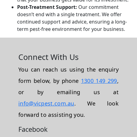
Post-Treatment Support:
Our commitment
doesn’t end with a single treatment. We offer
continued support and advice, ensuring a long-
term pest-free environment for your business.
Connect With Us
You can reach us using the enquiry
form below, by phone
1300 149 299
,
or by emailing us at
info@vicpest.com.au
. We look
forward to assisting you.
Facebook