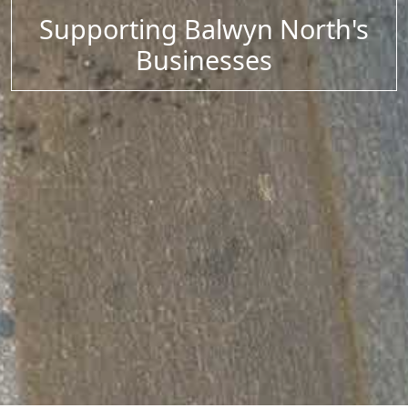
Supporting Balwyn North's
Businesses