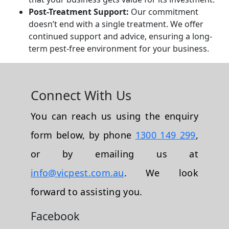
Post-Treatment Support:
Our commitment
doesn’t end with a single treatment. We offer
continued support and advice, ensuring a long-
term pest-free environment for your business.
Connect With Us
You can reach us using the enquiry
form below, by phone
1300 149 299
,
or by emailing us at
info@vicpest.com.au
. We look
forward to assisting you.
Facebook