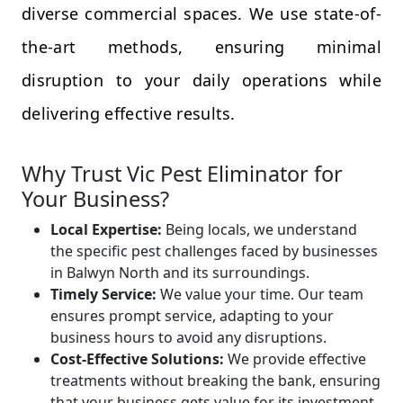
diverse commercial spaces. We use state-of-
the-art methods, ensuring minimal
disruption to your daily operations while
delivering effective results.
Why Trust Vic Pest Eliminator for
Your Business?
Local Expertise:
Being locals, we understand
the specific pest challenges faced by businesses
in Balwyn North and its surroundings.
Timely Service:
We value your time. Our team
ensures prompt service, adapting to your
business hours to avoid any disruptions.
Cost-Effective Solutions:
We provide effective
treatments without breaking the bank, ensuring
that your business gets value for its investment.