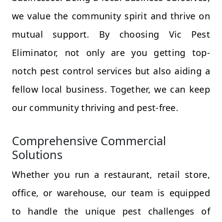
we value the community spirit and thrive on
mutual support. By choosing Vic Pest
Eliminator, not only are you getting top-
notch pest control services but also aiding a
fellow local business. Together, we can keep
our community thriving and pest-free.
Comprehensive Commercial
Solutions
Whether you run a restaurant, retail store,
office, or warehouse, our team is equipped
to handle the unique pest challenges of