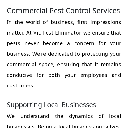
Commercial Pest Control Services
In the world of business, first impressions
matter. At Vic Pest Eliminator, we ensure that
pests never become a concern for your
business. We're dedicated to protecting your
commercial space, ensuring that it remains
conducive for both your employees and
customers.
Supporting Local Businesses
We understand the dynamics of local
businesses. Being a local business ourselves,