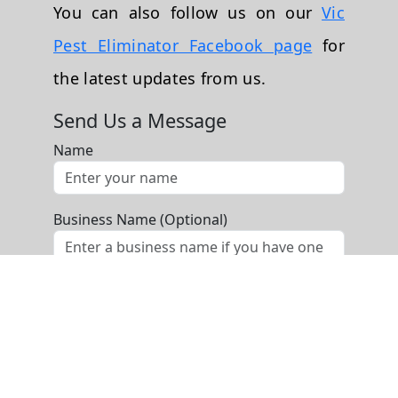
You can also follow us on our
Vic
Pest Eliminator Facebook page
for
the latest updates from us.
Send Us a Message
Name
Business Name (Optional)
Phone
Email