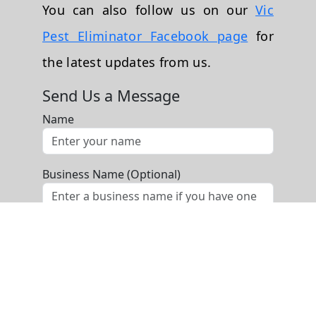
You can also follow us on our
Vic
Pest Eliminator Facebook page
for
the latest updates from us.
Send Us a Message
Name
Business Name (Optional)
Phone
Email