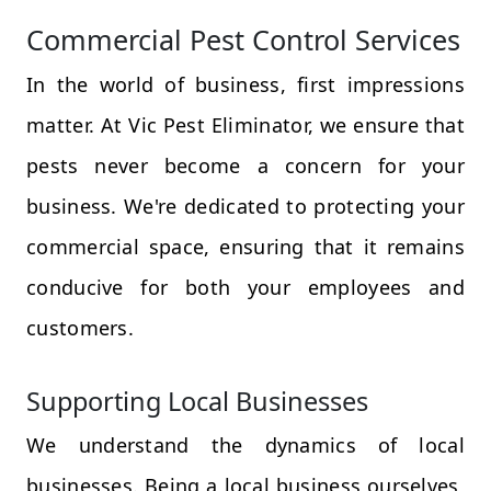
Commercial Pest Control Services
In the world of business, first impressions
matter. At Vic Pest Eliminator, we ensure that
pests never become a concern for your
business. We're dedicated to protecting your
commercial space, ensuring that it remains
conducive for both your employees and
customers.
Supporting Local Businesses
We understand the dynamics of local
businesses. Being a local business ourselves,