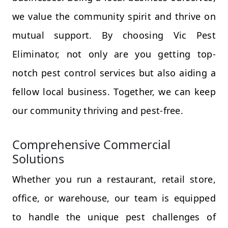
we value the community spirit and thrive on
mutual support. By choosing Vic Pest
Eliminator, not only are you getting top-
notch pest control services but also aiding a
fellow local business. Together, we can keep
our community thriving and pest-free.
Comprehensive Commercial
Solutions
Whether you run a restaurant, retail store,
office, or warehouse, our team is equipped
to handle the unique pest challenges of