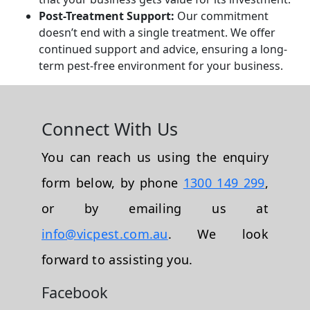
Post-Treatment Support:
Our commitment
doesn’t end with a single treatment. We offer
continued support and advice, ensuring a long-
term pest-free environment for your business.
Connect With Us
You can reach us using the enquiry
form below, by phone
1300 149 299
,
or by emailing us at
info@vicpest.com.au
. We look
forward to assisting you.
Facebook