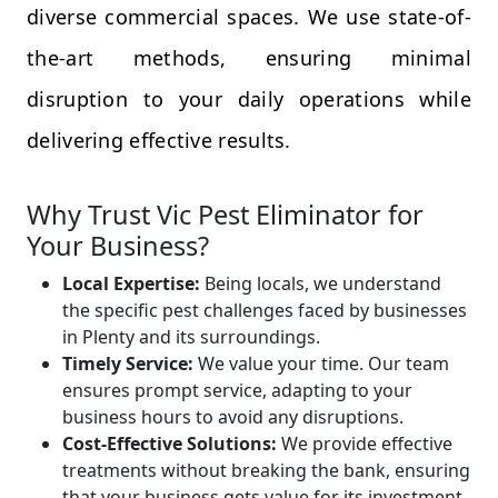
diverse commercial spaces. We use state-of-
the-art methods, ensuring minimal
disruption to your daily operations while
delivering effective results.
Why Trust Vic Pest Eliminator for
Your Business?
Local Expertise:
Being locals, we understand
the specific pest challenges faced by businesses
in Plenty and its surroundings.
Timely Service:
We value your time. Our team
ensures prompt service, adapting to your
business hours to avoid any disruptions.
Cost-Effective Solutions:
We provide effective
treatments without breaking the bank, ensuring
that your business gets value for its investment.