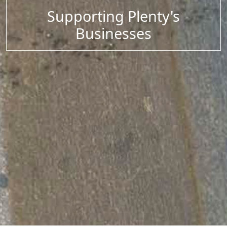
Supporting Plenty's
Businesses