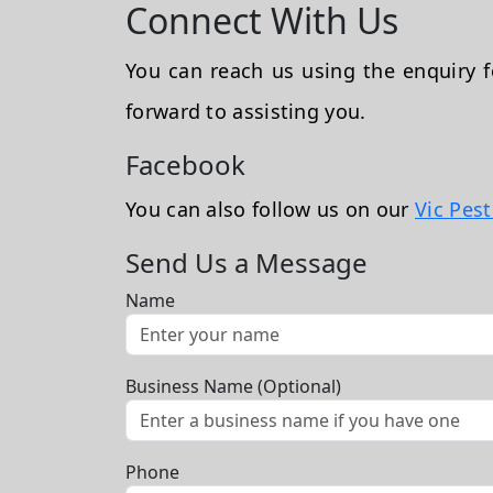
Connect With Us
You can reach us using the enquiry
forward to assisting you.
Facebook
You can also follow us on our
Vic Pes
Send Us a Message
Name
Business Name (Optional)
Phone