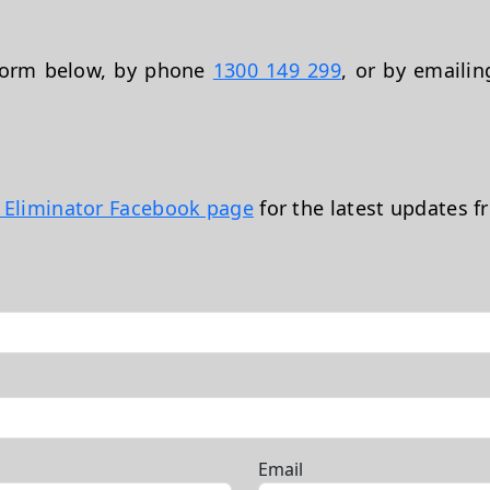
 form below, by phone
1300 149 299
, or by emaili
t Eliminator Facebook page
for the latest updates f
Email