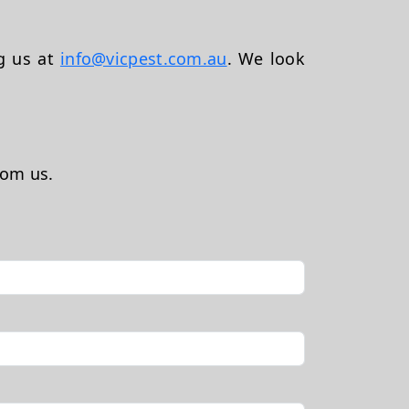
ng us at
info@vicpest.com.au
. We look
rom us.