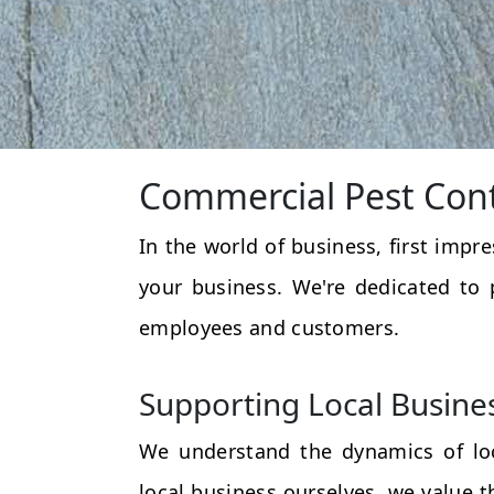
Commercial Pest Cont
In the world of business, first impr
your business. We're dedicated to 
employees and customers.
Supporting Local Busine
We understand the dynamics of loc
local business ourselves, we value 