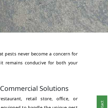
that pests never become a concern for
 it remains conducive for both your
Commercial Solutions
taurant, retail store, office, or
 equipped to handle the unique pest