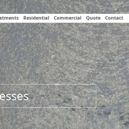
eatments
Residential
Commercial
Quote
Contact
esses