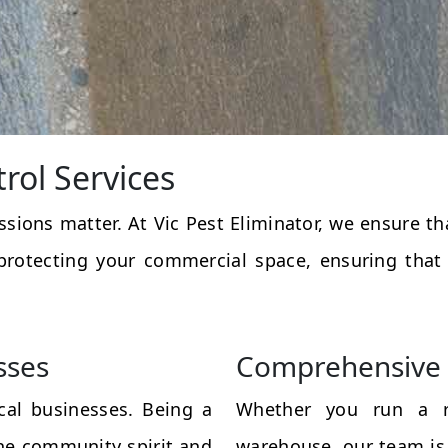
rol Services
essions matter. At Vic Pest Eliminator, we ensure 
protecting your commercial space, ensuring that
sses
Comprehensive 
al businesses. Being a
Whether you run a res
the community spirit and
warehouse, our team is