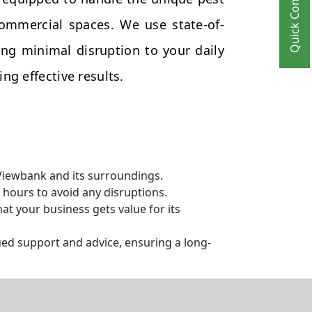
Quick Contact
commercial spaces. We use state-of-
ng minimal disruption to your daily
ng effective results.
 Viewbank and its surroundings.
hours to avoid any disruptions.
t your business gets value for its
ed support and advice, ensuring a long-