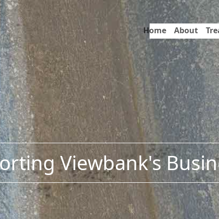
Home
About
Tr
orting Viewbank's Busin