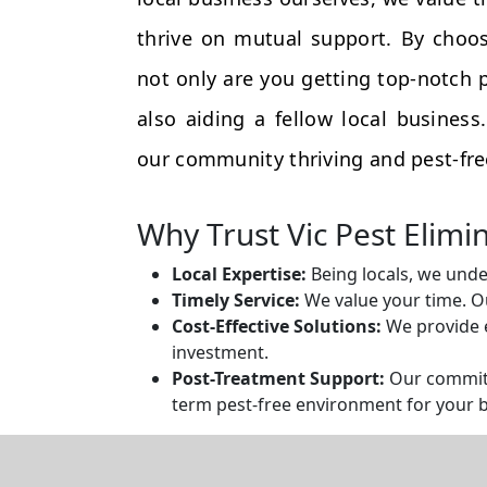
thrive on mutual support. By choos
not only are you getting top-notch p
also aiding a fellow local busines
our community thriving and pest-fre
Why Trust Vic Pest Elimi
Local Expertise:
Being locals, we unde
Timely Service:
We value your time. Ou
Cost-Effective Solutions:
We provide e
investment.
Post-Treatment Support:
Our commitm
term pest-free environment for your 