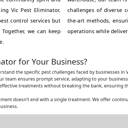
ing Vic Pest Eliminator,
challenges of diverse 
est control services but
the-art methods, ensuri
s. Together, we can keep
operations while deliveri
e.
nator for Your Business?
rstand the specific pest challenges faced by businesses in
r team ensures prompt service, adapting to your business 
ffective treatments without breaking the bank, ensuring tha
ent doesn’t end with a single treatment. We offer continu
business.