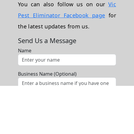
You can also follow us on our
Vic
Pest Eliminator Facebook page
for
the latest updates from us.
Send Us a Message
Name
Business Name (Optional)
Phone
Email