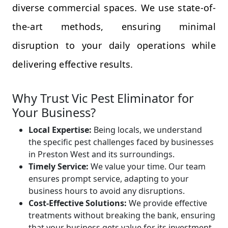
diverse commercial spaces. We use state-of-
the-art methods, ensuring minimal
disruption to your daily operations while
delivering effective results.
Why Trust Vic Pest Eliminator for
Your Business?
Local Expertise:
Being locals, we understand
the specific pest challenges faced by businesses
in Preston West and its surroundings.
Timely Service:
We value your time. Our team
ensures prompt service, adapting to your
business hours to avoid any disruptions.
Cost-Effective Solutions:
We provide effective
treatments without breaking the bank, ensuring
that your business gets value for its investment.