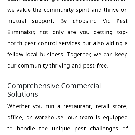
we value the community spirit and thrive on
mutual support. By choosing Vic Pest
Eliminator, not only are you getting top-
notch pest control services but also aiding a
fellow local business. Together, we can keep
our community thriving and pest-free.
Comprehensive Commercial
Solutions
Whether you run a restaurant, retail store,
office, or warehouse, our team is equipped
to handle the unique pest challenges of