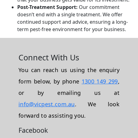
Post-Treatment Support:
Our commitment
doesn’t end with a single treatment. We offer
continued support and advice, ensuring a long-
term pest-free environment for your business.
Connect With Us
You can reach us using the enquiry
form below, by phone
1300 149 299
,
or by emailing us at
info@vicpest.com.au
. We look
forward to assisting you.
Facebook