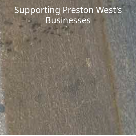
Supporting Preston West's
Businesses