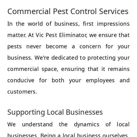
Commercial Pest Control Services
In the world of business, first impressions
matter. At Vic Pest Eliminator, we ensure that
pests never become a concern for your
business. We're dedicated to protecting your
commercial space, ensuring that it remains
conducive for both your employees and
customers.
Supporting Local Businesses
We understand the dynamics of local
businesses. Being a local business ourselves,