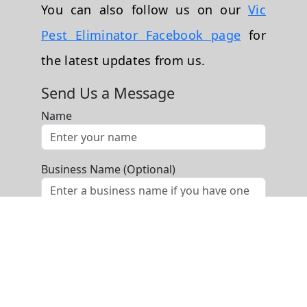
You can also follow us on our
Vic
Pest Eliminator Facebook page
for
the latest updates from us.
Send Us a Message
Name
Business Name (Optional)
Phone
Email