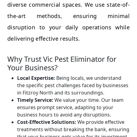
diverse commercial spaces. We use state-of-
the-art methods, ensuring minimal
disruption to your daily operations while
delivering effective results.
Why Trust Vic Pest Eliminator for
Your Business?
Local Expertise:
Being locals, we understand
the specific pest challenges faced by businesses
in Fitzroy North and its surroundings.
Timely Service:
We value your time. Our team
ensures prompt service, adapting to your
business hours to avoid any disruptions.
Cost-Effective Solutions:
We provide effective
treatments without breaking the bank, ensuring
that your business gets value for its investment.