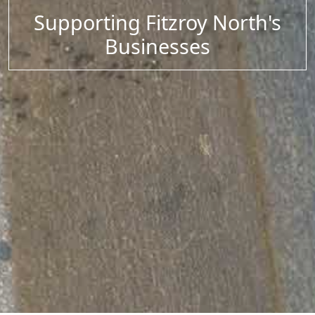
Supporting Fitzroy North's
Businesses