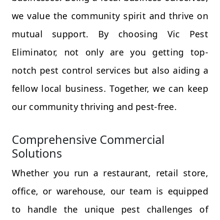
we value the community spirit and thrive on
mutual support. By choosing Vic Pest
Eliminator, not only are you getting top-
notch pest control services but also aiding a
fellow local business. Together, we can keep
our community thriving and pest-free.
Comprehensive Commercial
Solutions
Whether you run a restaurant, retail store,
office, or warehouse, our team is equipped
to handle the unique pest challenges of