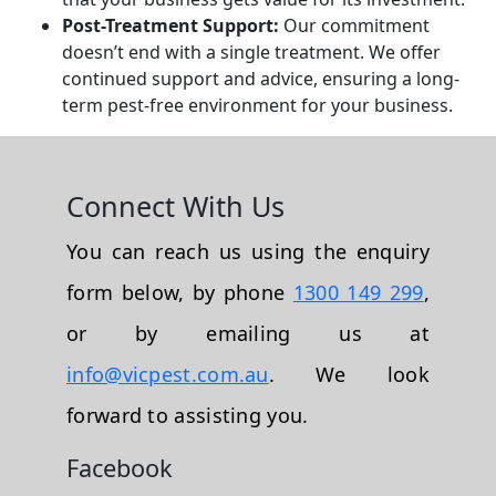
Post-Treatment Support:
Our commitment
doesn’t end with a single treatment. We offer
continued support and advice, ensuring a long-
term pest-free environment for your business.
Connect With Us
You can reach us using the enquiry
form below, by phone
1300 149 299
,
or by emailing us at
info@vicpest.com.au
. We look
forward to assisting you.
Facebook