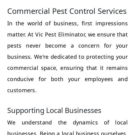
Commercial Pest Control Services
In the world of business, first impressions
matter. At Vic Pest Eliminator, we ensure that
pests never become a concern for your
business. We're dedicated to protecting your
commercial space, ensuring that it remains
conducive for both your employees and
customers.
Supporting Local Businesses
We understand the dynamics of local
businesses. Being a local business ourselves,