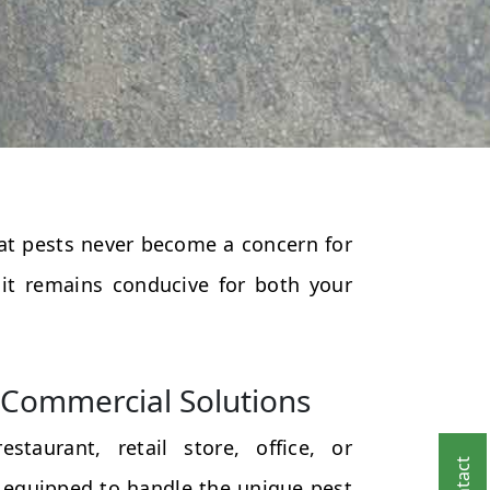
that pests never become a concern for
 it remains conducive for both your
Commercial Solutions
taurant, retail store, office, or
 equipped to handle the unique pest