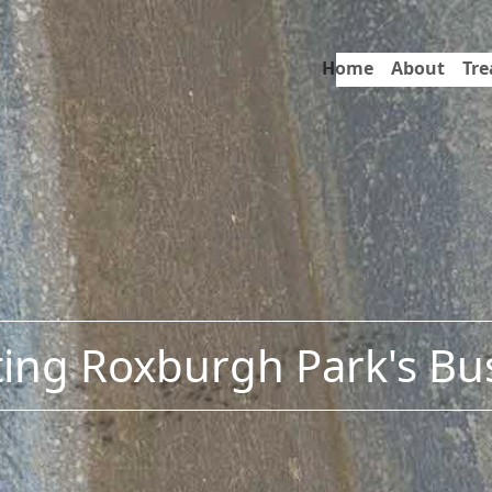
Home
About
Tr
ing Roxburgh Park's Bu