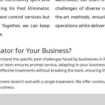
ing Vic Pest Eliminator,
challenges of diverse 
est control services but
the-art methods, ensuri
s. Together, we can keep
operations while deliveri
e.
nator for Your Business?
rstand the specific pest challenges faced by businesses in
r team ensures prompt service, adapting to your business 
ffective treatments without breaking the bank, ensuring tha
ent doesn’t end with a single treatment. We offer continu
business.