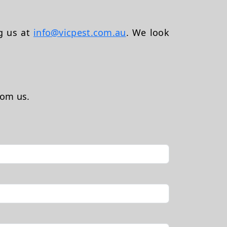
ng us at
info@vicpest.com.au
. We look
rom us.