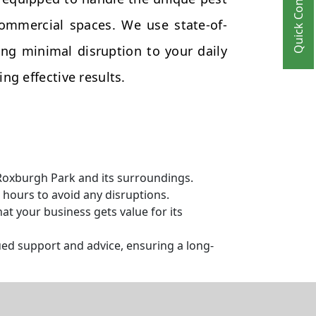
Quick Contact
commercial spaces. We use state-of-
ng minimal disruption to your daily
ng effective results.
 Roxburgh Park and its surroundings.
hours to avoid any disruptions.
t your business gets value for its
ed support and advice, ensuring a long-