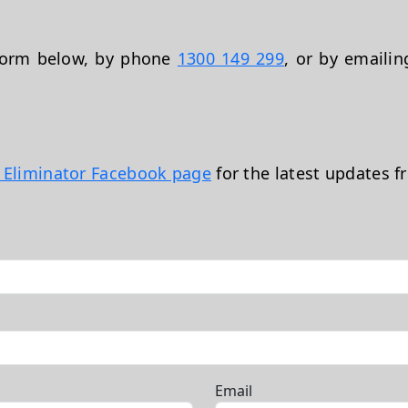
 form below, by phone
1300 149 299
, or by emaili
t Eliminator Facebook page
for the latest updates f
Email