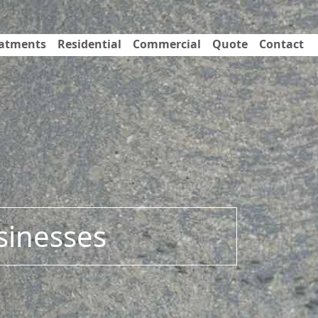
eatments
Residential
Commercial
Quote
Contact
sinesses