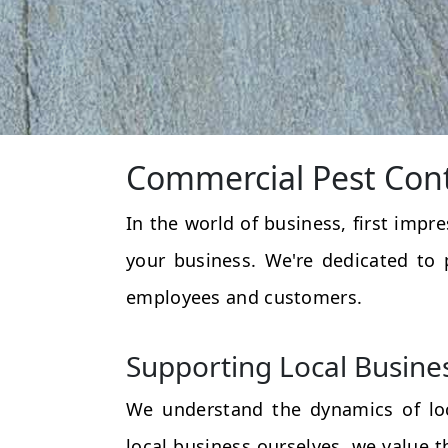
Commercial Pest Cont
In the world of business, first impr
your business. We're dedicated to 
employees and customers.
Supporting Local Busine
We understand the dynamics of loc
local business ourselves, we value 