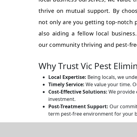
thrive on mutual support. By choos
not only are you getting top-notch p
also aiding a fellow local busines
our community thriving and pest-fre
Why Trust Vic Pest Elimi
Local Expertise:
Being locals, we unde
Timely Service:
We value your time. Ou
Cost-Effective Solutions:
We provide e
investment.
Post-Treatment Support:
Our commitm
term pest-free environment for your 