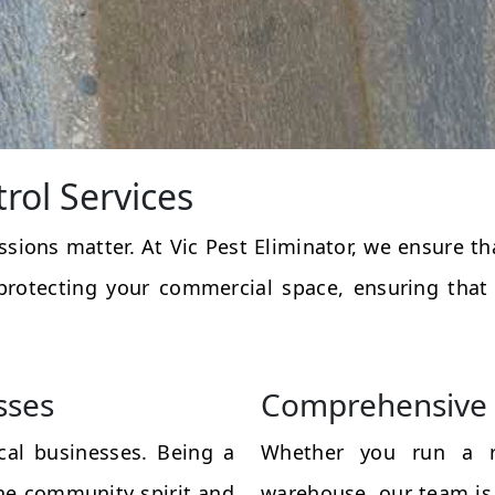
rol Services
essions matter. At Vic Pest Eliminator, we ensure 
protecting your commercial space, ensuring that
sses
Comprehensive 
al businesses. Being a
Whether you run a res
the community spirit and
warehouse, our team is