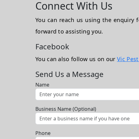
Connect With Us
You can reach us using the enquiry
forward to assisting you.
Facebook
You can also follow us on our
Vic Pes
Send Us a Message
Name
Business Name (Optional)
Phone