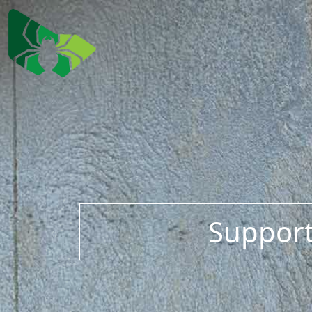
Support