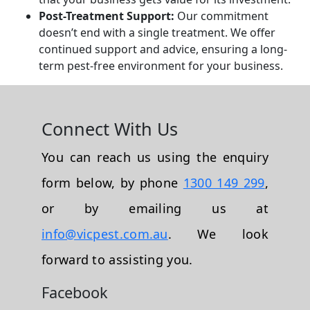
Post-Treatment Support:
Our commitment
doesn’t end with a single treatment. We offer
continued support and advice, ensuring a long-
term pest-free environment for your business.
Connect With Us
You can reach us using the enquiry
form below, by phone
1300 149 299
,
or by emailing us at
info@vicpest.com.au
. We look
forward to assisting you.
Facebook