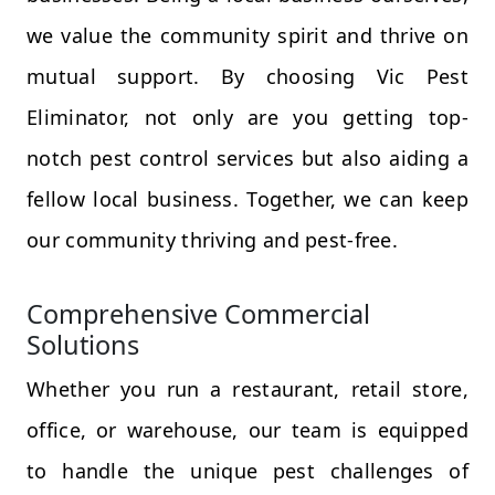
we value the community spirit and thrive on
mutual support. By choosing Vic Pest
Eliminator, not only are you getting top-
notch pest control services but also aiding a
fellow local business. Together, we can keep
our community thriving and pest-free.
Comprehensive Commercial
Solutions
Whether you run a restaurant, retail store,
office, or warehouse, our team is equipped
to handle the unique pest challenges of