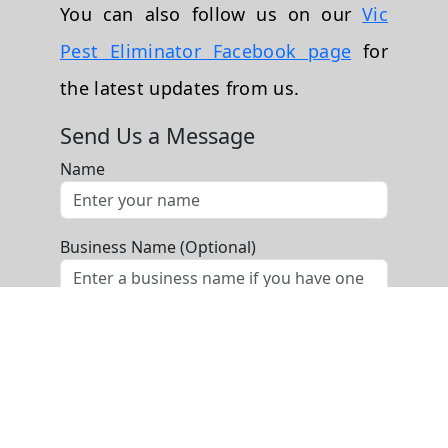
You can also follow us on our
Vic
Pest Eliminator Facebook page
for
the latest updates from us.
Send Us a Message
Name
Business Name (Optional)
Phone
Email