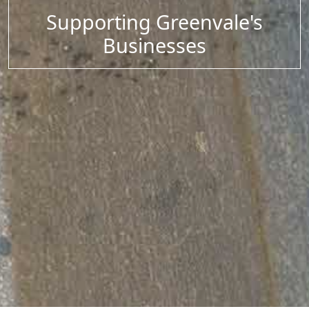
Supporting Greenvale's
Businesses