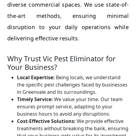
diverse commercial spaces. We use state-of-
the-art methods, ensuring minimal
disruption to your daily operations while
delivering effective results.
Why Trust Vic Pest Eliminator for
Your Business?
Local Expertise:
Being locals, we understand
the specific pest challenges faced by businesses
in Greenvale and its surroundings.
Timely Service:
We value your time. Our team
ensures prompt service, adapting to your
business hours to avoid any disruptions.
Cost-Effective Solutions:
We provide effective
treatments without breaking the bank, ensuring
that your business gets value for its investment.