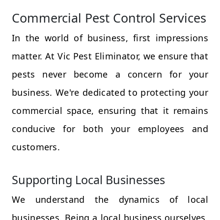
Commercial Pest Control Services
In the world of business, first impressions
matter. At Vic Pest Eliminator, we ensure that
pests never become a concern for your
business. We're dedicated to protecting your
commercial space, ensuring that it remains
conducive for both your employees and
customers.
Supporting Local Businesses
We understand the dynamics of local
businesses. Being a local business ourselves,