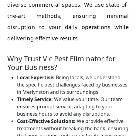
diverse commercial spaces. We use state-of-
the-art methods, ensuring minimal
disruption to your daily operations while
delivering effective results.
Why Trust Vic Pest Eliminator for
Your Business?
Local Expertise:
Being locals, we understand
the specific pest challenges faced by businesses
in Merlynston and its surroundings.
Timely Service:
We value your time. Our team
ensures prompt service, adapting to your
business hours to avoid any disruptions.
Cost-Effective Solutions:
We provide effective
treatments without breaking the bank, ensuring
that your business gets value for its investment.