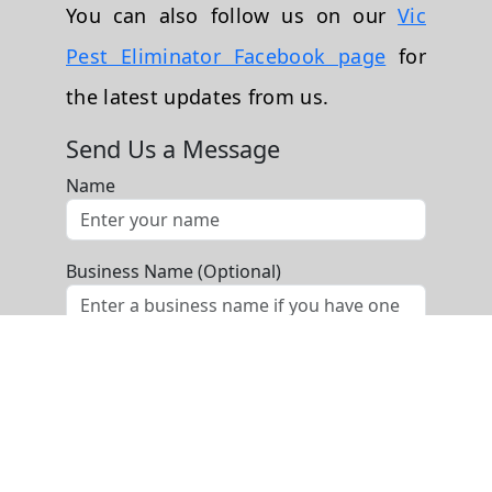
You can also follow us on our
Vic
Pest Eliminator Facebook page
for
the latest updates from us.
Send Us a Message
Name
Business Name (Optional)
Phone
Email