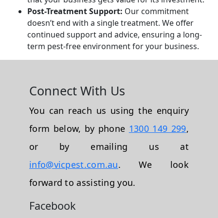
Post-Treatment Support:
Our commitment
doesn’t end with a single treatment. We offer
continued support and advice, ensuring a long-
term pest-free environment for your business.
Connect With Us
You can reach us using the enquiry
form below, by phone
1300 149 299
,
or by emailing us at
info@vicpest.com.au
. We look
forward to assisting you.
Facebook