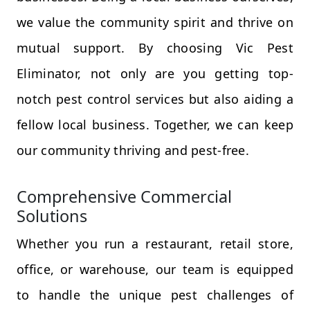
we value the community spirit and thrive on
mutual support. By choosing Vic Pest
Eliminator, not only are you getting top-
notch pest control services but also aiding a
fellow local business. Together, we can keep
our community thriving and pest-free.
Comprehensive Commercial
Solutions
Whether you run a restaurant, retail store,
office, or warehouse, our team is equipped
to handle the unique pest challenges of