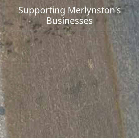
Supporting Merlynston's
Businesses