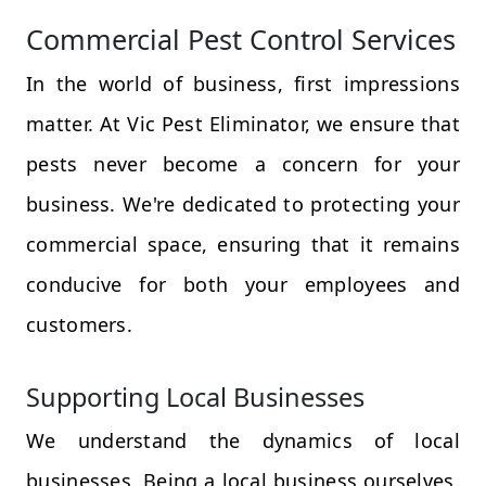
Commercial Pest Control Services
In the world of business, first impressions
matter. At Vic Pest Eliminator, we ensure that
pests never become a concern for your
business. We're dedicated to protecting your
commercial space, ensuring that it remains
conducive for both your employees and
customers.
Supporting Local Businesses
We understand the dynamics of local
businesses. Being a local business ourselves,