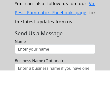
You can also follow us on our
Vic
Pest Eliminator Facebook page
for
the latest updates from us.
Send Us a Message
Name
Business Name (Optional)
Phone
Email