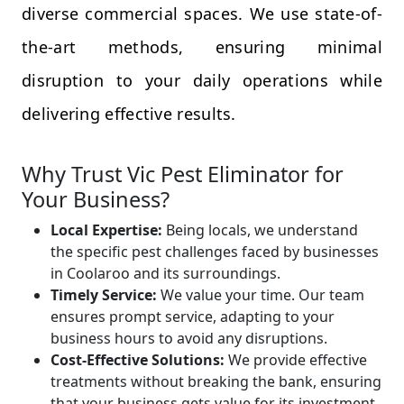
diverse commercial spaces. We use state-of-
the-art methods, ensuring minimal
disruption to your daily operations while
delivering effective results.
Why Trust Vic Pest Eliminator for
Your Business?
Local Expertise:
Being locals, we understand
the specific pest challenges faced by businesses
in Coolaroo and its surroundings.
Timely Service:
We value your time. Our team
ensures prompt service, adapting to your
business hours to avoid any disruptions.
Cost-Effective Solutions:
We provide effective
treatments without breaking the bank, ensuring
that your business gets value for its investment.