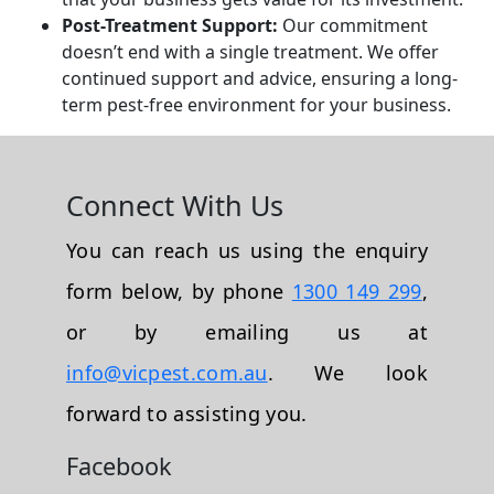
Post-Treatment Support:
Our commitment
doesn’t end with a single treatment. We offer
continued support and advice, ensuring a long-
term pest-free environment for your business.
Connect With Us
You can reach us using the enquiry
form below, by phone
1300 149 299
,
or by emailing us at
info@vicpest.com.au
. We look
forward to assisting you.
Facebook