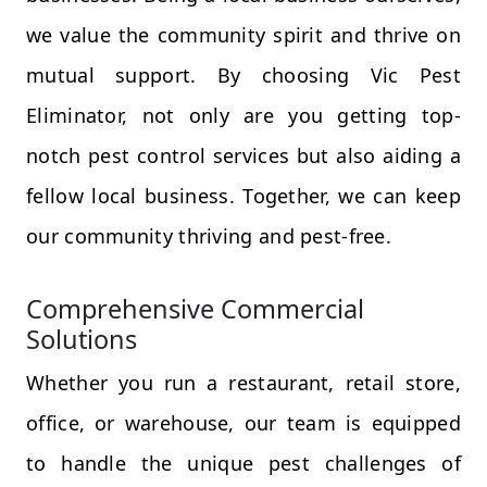
we value the community spirit and thrive on
mutual support. By choosing Vic Pest
Eliminator, not only are you getting top-
notch pest control services but also aiding a
fellow local business. Together, we can keep
our community thriving and pest-free.
Comprehensive Commercial
Solutions
Whether you run a restaurant, retail store,
office, or warehouse, our team is equipped
to handle the unique pest challenges of