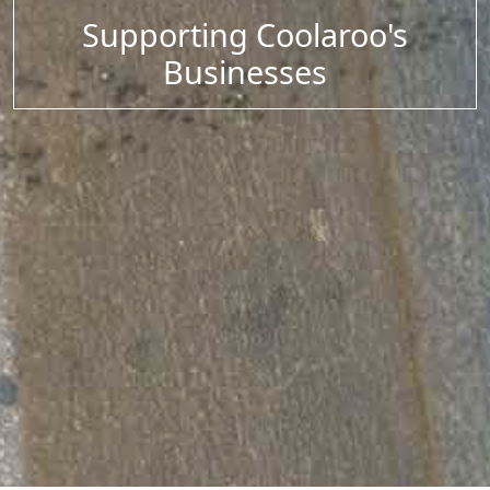
Supporting Coolaroo's
Businesses