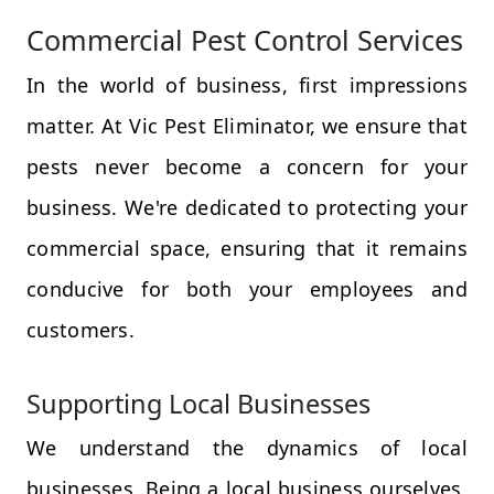
Commercial Pest Control Services
In the world of business, first impressions
matter. At Vic Pest Eliminator, we ensure that
pests never become a concern for your
business. We're dedicated to protecting your
commercial space, ensuring that it remains
conducive for both your employees and
customers.
Supporting Local Businesses
We understand the dynamics of local
businesses. Being a local business ourselves,