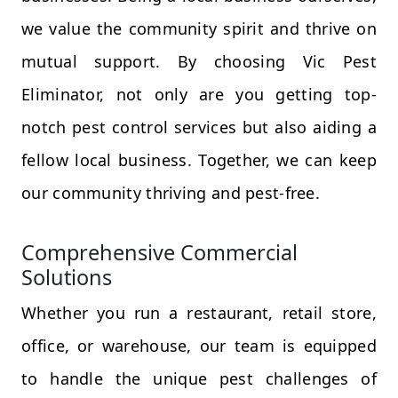
we value the community spirit and thrive on
mutual support. By choosing Vic Pest
Eliminator, not only are you getting top-
notch pest control services but also aiding a
fellow local business. Together, we can keep
our community thriving and pest-free.
Comprehensive Commercial
Solutions
Whether you run a restaurant, retail store,
office, or warehouse, our team is equipped
to handle the unique pest challenges of