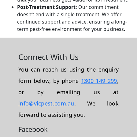
Post-Treatment Support:
Our commitment
doesn’t end with a single treatment. We offer
continued support and advice, ensuring a long-
term pest-free environment for your business.
Connect With Us
You can reach us using the enquiry
form below, by phone
1300 149 299
,
or by emailing us at
info@vicpest.com.au
. We look
forward to assisting you.
Facebook