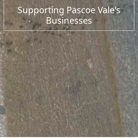
Supporting Pascoe Vale's
Businesses