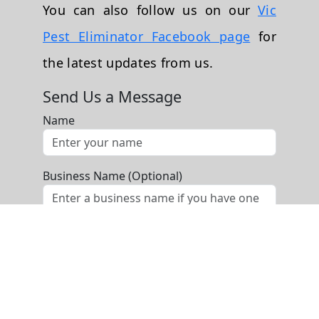
You can also follow us on our
Vic
Pest Eliminator Facebook page
for
the latest updates from us.
Send Us a Message
Name
Business Name (Optional)
Phone
Email