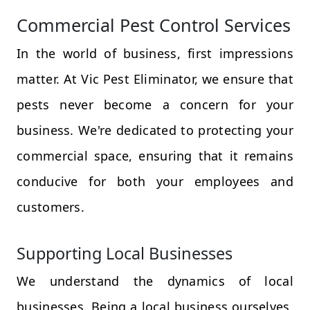
Commercial Pest Control Services
In the world of business, first impressions
matter. At Vic Pest Eliminator, we ensure that
pests never become a concern for your
business. We're dedicated to protecting your
commercial space, ensuring that it remains
conducive for both your employees and
customers.
Supporting Local Businesses
We understand the dynamics of local
businesses. Being a local business ourselves,