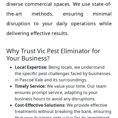
diverse commercial spaces. We use state-of-
the-art methods, ensuring minimal
disruption to your daily operations while
delivering effective results.
Why Trust Vic Pest Eliminator for
Your Business?
Local Expertise:
Being locals, we understand
the specific pest challenges faced by businesses
in Pascoe Vale and its surroundings.
Timely Service:
We value your time. Our team
ensures prompt service, adapting to your
business hours to avoid any disruptions.
Cost-Effective Solutions:
We provide effective
treatments without breaking the bank, ensuring
that your business gets value for its investment.