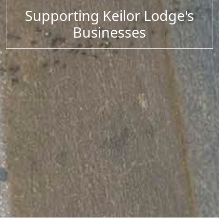
Supporting Keilor Lodge's
Businesses