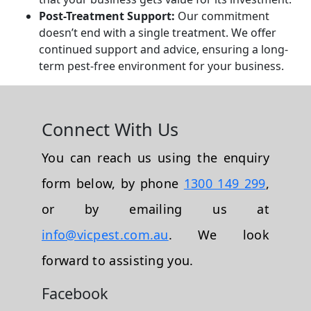
Post-Treatment Support:
Our commitment
doesn’t end with a single treatment. We offer
continued support and advice, ensuring a long-
term pest-free environment for your business.
Connect With Us
You can reach us using the enquiry
form below, by phone
1300 149 299
,
or by emailing us at
info@vicpest.com.au
. We look
forward to assisting you.
Facebook