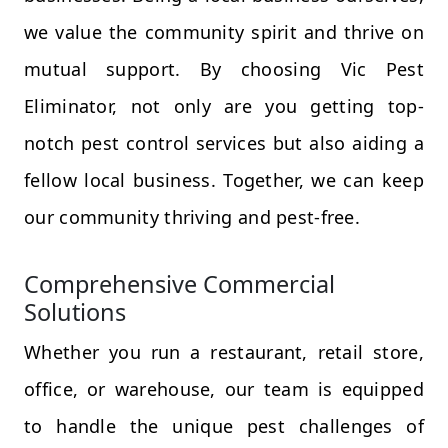
we value the community spirit and thrive on
mutual support. By choosing Vic Pest
Eliminator, not only are you getting top-
notch pest control services but also aiding a
fellow local business. Together, we can keep
our community thriving and pest-free.
Comprehensive Commercial
Solutions
Whether you run a restaurant, retail store,
office, or warehouse, our team is equipped
to handle the unique pest challenges of