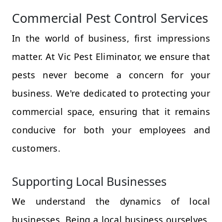
Commercial Pest Control Services
In the world of business, first impressions
matter. At Vic Pest Eliminator, we ensure that
pests never become a concern for your
business. We're dedicated to protecting your
commercial space, ensuring that it remains
conducive for both your employees and
customers.
Supporting Local Businesses
We understand the dynamics of local
businesses. Being a local business ourselves,