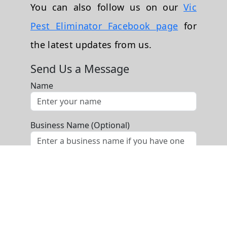
You can also follow us on our
Vic
Pest Eliminator Facebook page
for
the latest updates from us.
Send Us a Message
Name
Business Name (Optional)
Phone
Email