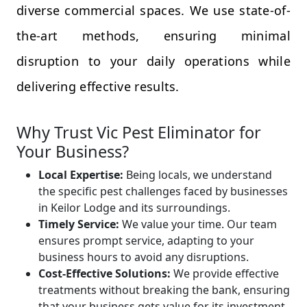
diverse commercial spaces. We use state-of-
the-art methods, ensuring minimal
disruption to your daily operations while
delivering effective results.
Why Trust Vic Pest Eliminator for
Your Business?
Local Expertise:
Being locals, we understand
the specific pest challenges faced by businesses
in Keilor Lodge and its surroundings.
Timely Service:
We value your time. Our team
ensures prompt service, adapting to your
business hours to avoid any disruptions.
Cost-Effective Solutions:
We provide effective
treatments without breaking the bank, ensuring
that your business gets value for its investment.