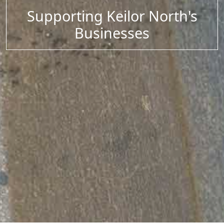
Supporting Keilor North's
Businesses