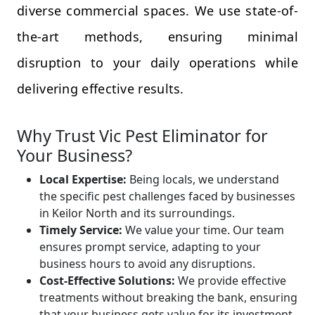
diverse commercial spaces. We use state-of-
the-art methods, ensuring minimal
disruption to your daily operations while
delivering effective results.
Why Trust Vic Pest Eliminator for
Your Business?
Local Expertise:
Being locals, we understand
the specific pest challenges faced by businesses
in Keilor North and its surroundings.
Timely Service:
We value your time. Our team
ensures prompt service, adapting to your
business hours to avoid any disruptions.
Cost-Effective Solutions:
We provide effective
treatments without breaking the bank, ensuring
that your business gets value for its investment.