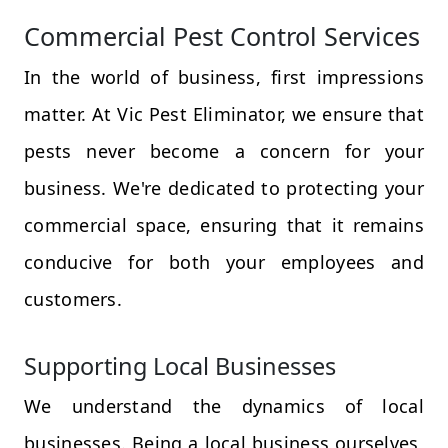
Commercial Pest Control Services
In the world of business, first impressions
matter. At Vic Pest Eliminator, we ensure that
pests never become a concern for your
business. We're dedicated to protecting your
commercial space, ensuring that it remains
conducive for both your employees and
customers.
Supporting Local Businesses
We understand the dynamics of local
businesses. Being a local business ourselves,