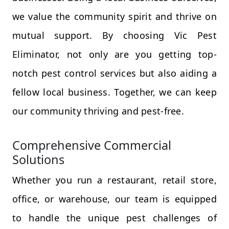
we value the community spirit and thrive on
mutual support. By choosing Vic Pest
Eliminator, not only are you getting top-
notch pest control services but also aiding a
fellow local business. Together, we can keep
our community thriving and pest-free.
Comprehensive Commercial
Solutions
Whether you run a restaurant, retail store,
office, or warehouse, our team is equipped
to handle the unique pest challenges of