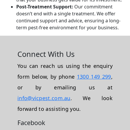
Post-Treatment Support:
Our commitment
doesn’t end with a single treatment. We offer
continued support and advice, ensuring a long-
term pest-free environment for your business.
Connect With Us
You can reach us using the enquiry
form below, by phone
1300 149 299
,
or by emailing us at
info@vicpest.com.au
. We look
forward to assisting you.
Facebook