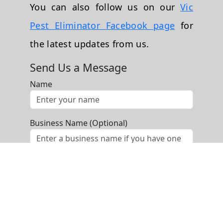
You can also follow us on our
Vic
Pest Eliminator Facebook page
for
the latest updates from us.
Send Us a Message
Name
Business Name (Optional)
Phone
Email